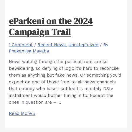
eParkeni on the 2024
Campaign Trail
1 Comment
/
Recent News
,
Uncategorized
/ By
Phakamisa Mayaba
News wafting through the political front are so
bewildering, so defying of logic it’s hard to reconcile
them as anything but fake news. Or something you’d
expect on one of those free-to-air news channels
that nobody who hasn’t settled his monthly DStv
installment would bother tuning in to. Except the
ones in question are – …
eParkeni
Read More »
on
the