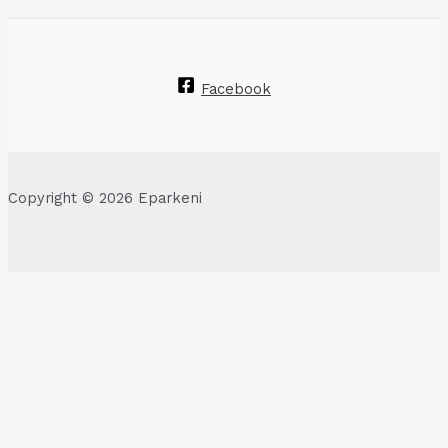
Facebook
Copyright © 2026 Eparkeni