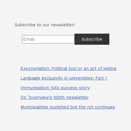
2024
Campaign
Trail
Subscribe to our newsletter!
Expropriation: Political tool or an act of justice
Language exclusivity in universities: Part 1
Immunisation: SA’s success story
On Toverview’s 100th newsletter
Municipalities punished but the rot continues