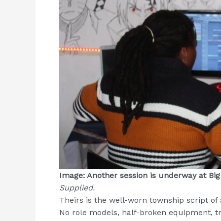
Image: Another session is underway at Bi
Supplied.
Theirs is the well-worn township script of
No role models, half-broken equipment, tri