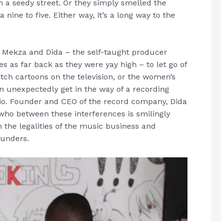
n a seedy street. Or they simply smelled the
nine to five. Either way, it’s a long way to the
 Mekza and Dida – the self-taught producer
s as far back as they were yay high – to let go of
tch cartoons on the television, or the women’s
an unexpectedly get in the way of a recording
io. Founder and CEO of the record company, Dida
who between these interferences is smilingly
n the legalities of the music business and
funders.