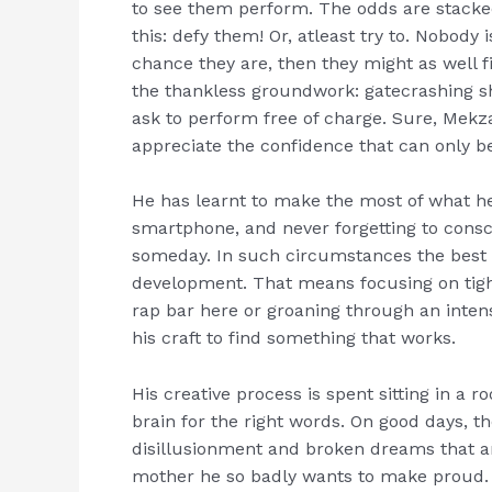
to see them perform. The odds are stacke
this: defy them! Or, atleast try to. Nobody
chance they are, then they might as well f
the thankless groundwork: gatecrashing sh
ask to perform free of charge. Sure, Mekz
appreciate the confidence that can only b
He has learnt to make the most of what h
smartphone, and never forgetting to conscio
someday. In such circumstances the best
development. That means focusing on tighte
rap bar here or groaning through an inten
his craft to find something that works.
His creative process is spent sitting in a
brain for the right words. On good days, t
disillusionment and broken dreams that 
mother he so badly wants to make proud. 