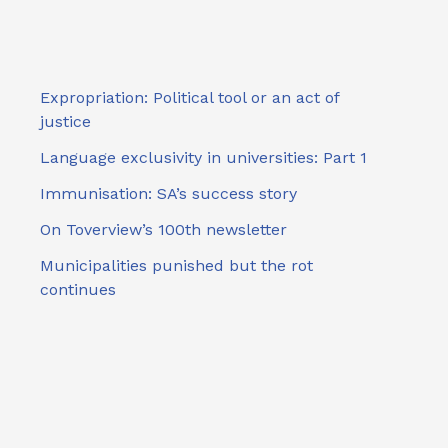
Expropriation: Political tool or an act of
justice
Language exclusivity in universities: Part 1
Immunisation: SA’s success story
On Toverview’s 100th newsletter
Municipalities punished but the rot
continues