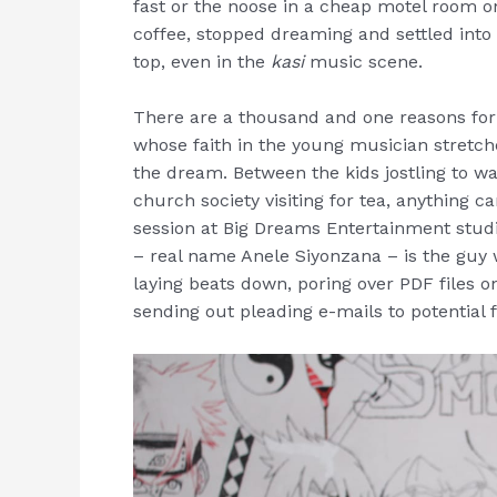
fast or the noose in a cheap motel room o
coffee, stopped dreaming and settled into a 
top, even in the
kasi
music scene.
There are a thousand and one reasons for
whose faith in the young musician stretche
the dream. Between the kids jostling to wa
church society visiting for tea, anything c
session at Big Dreams Entertainment stud
– real name Anele Siyonzana – is the guy 
laying beats down, poring over PDF files o
sending out pleading e-mails to potential 