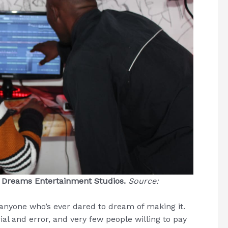
g Dreams Entertainment Studios.
Source:
 anyone who’s ever dared to dream of making it.
al and error, and very few people willing to pay