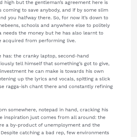
d high but the gentleman’s agreement here is
 is coming to save anybody, and if by some slim
ind you halfway there. So, for now it’s down to
ebeens, schools and anywhere else to politely
a needs the money but he has also learnt to
e acquired from performing live.
e has: the cranky laptop, second-hand
usly tell himself that something’s got to give,
 investment he can make is towards his own
ning up the lyrics and vocals, spitting a slick
se ragga-ish chant there and constantly refining
 room somewhere, notepad in hand, cracking his
he inspiration just comes from all around: the
are a by-product of unemployment and the
Despite catching a bad rep, few environments