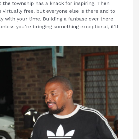
t the township has a knack for inspiring. Then
virtually free, but everyone else is there and to
y with your time. Building a fanbase over there
unless you’re bringing something exceptional, it’ll