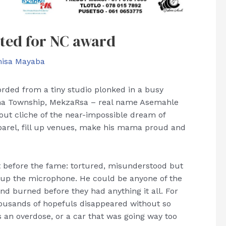
ated for NC award
isa Mayaba
rded from a tiny studio plonked in a busy
sha Township, MekzaRsa – real name Asemahle
out cliche of the near-impossible dream of
parel, fill up venues, make his mama proud and
t before the fame: tortured, misunderstood but
ang up the microphone. He could be anyone of the
d burned before they had anything it all. For
housands of hopefuls disappeared without so
an overdose, or a car that was going way too