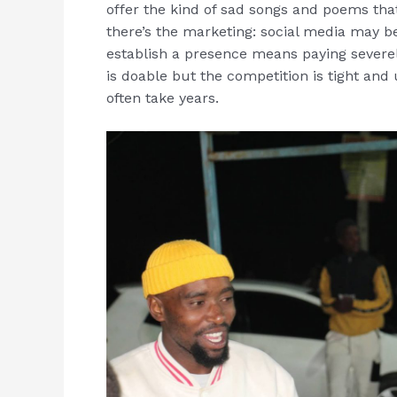
offer the kind of sad songs and poems tha
there’s the marketing: social media may be 
establish a presence means paying severel
is doable but the competition is tight and 
often take years.