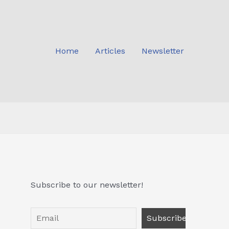
Home
Articles
Newsletter
Subscribe to our newsletter!