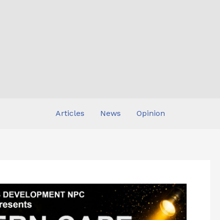
Articles
News
Opinion