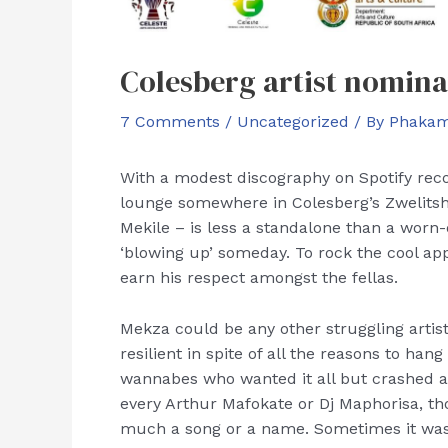
Colesberg artist nomin
7 Comments
/
Uncategorized
/ By
Phakam
With a modest discography on Spotify reco
lounge somewhere in Colesberg’s Zwelit
Mekile – is less a standalone than a worn-
‘blowing up’ someday. To rock the cool ap
earn his respect amongst the fellas.
Mekza could be any other struggling artis
resilient in spite of all the reasons to h
wannabes who wanted it all but crashed an
every Arthur Mafokate or Dj Maphorisa, t
much a song or a name. Sometimes it was 