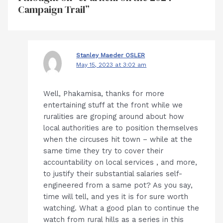
Campaign Trail”
Stanley Maeder OSLER
May 15, 2023 at 3:02 am
Well, Phakamisa, thanks for more
entertaining stuff at the front while we
ruralities are groping around about how
local authorities are to position themselves
when the circuses hit town – while at the
same time they try to cover their
accountability on local services , and more,
to justify their substantial salaries self-
engineered from a same pot? As you say,
time will tell, and yes it is for sure worth
watching. What a good plan to continue the
watch from rural hills as a series in this