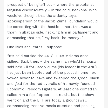
prospect of being left out – where the proletariat
languish disconsolately – in the cold, beckons. Who
would’ve thought that the ardently loyal
spokesperson of the Jacob Zuma Foundation would
be consorting with the hostile cohort that was a
thorn in uBaba’s side, heckling him in parliament and
demanding that he, “Pay back the money?”
One lives and learns, I suppose.
“It’s cold outside the ANC” Julius Malema once
sighed. Back then, – the same man who’d famously
said he’d kill for Jacob Zuma (his leader in the ANC) –
had just been booted out of the political home he’d
vowed never to leave and swapped the green, black
and gold for the red overalls of his newly-founded
Economic Freedom Fighters. At least one comedian
called him a flip-flopper as a result, but the show
went on and the EFF are today a groundswell
commanding massive media attention and packing