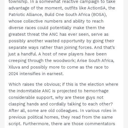
township. In a somewhat reactive campaign to take
advantage of the moment, outfits like ActionSA, the
Patriotic Alliance, Build One South Africa (BOSA),
whose collective numbers and ability to reach
diverse races could potentially make them the
greatest threat the ANC has ever seen, serve as
possibly another wasted opportunity by going their
separate ways rather than joining forces. And that’s
just a handful. A host of new players have been
creeping through the woodwork; Arise South Africa,
Xiluva and possibly more to come as the race to
2024 intensifies in earnest.
Which raises the obvious; if this is the election where
the indomitable ANC is projected to hemorrhage
considerable support, why are these guys not
clasping hands and cordially talking to each other?
After all, some are old colleagues. In various roles in
previous political homes, they read from the same
script. Furthermore, there are those commentators