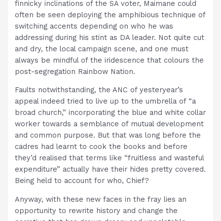
finnicky inclinations of the SA voter, Maimane could
often be seen deploying the amphibious technique of
switching accents depending on who he was
addressing during his stint as DA leader. Not quite cut
and dry, the local campaign scene, and one must
always be mindful of the iridescence that colours the
post-segregation Rainbow Nation.
Faults notwithstanding, the ANC of yesteryear’s
appeal indeed tried to live up to the umbrella of “a
broad church,” incorporating the blue and white collar
worker towards a semblance of mutual development
and common purpose. But that was long before the
cadres had learnt to cook the books and before
they’d realised that terms like “fruitless and wasteful
expenditure” actually have their hides pretty covered.
Being held to account for who, Chief?
Anyway, with these new faces in the fray lies an
opportunity to rewrite history and change the