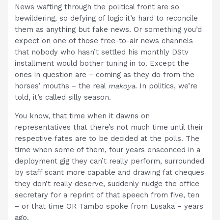
News wafting through the political front are so
bewildering, so defying of logic it’s hard to reconcile
them as anything but fake news. Or something you’d
expect on one of those free-to-air news channels
that nobody who hasn’t settled his monthly DStv
installment would bother tuning in to. Except the
ones in question are – coming as they do from the
horses’ mouths – the real
makoya
. In politics, we’re
told, it’s called silly season.
You know, that time when it dawns on
representatives that there’s not much time until their
respective fates are to be decided at the polls. The
time when some of them, four years ensconced in a
deployment gig they can’t really perform, surrounded
by staff scant more capable and drawing fat cheques
they don’t really deserve, suddenly nudge the office
secretary for a reprint of that speech from five, ten
– or that time OR Tambo spoke from Lusaka – years
ago.