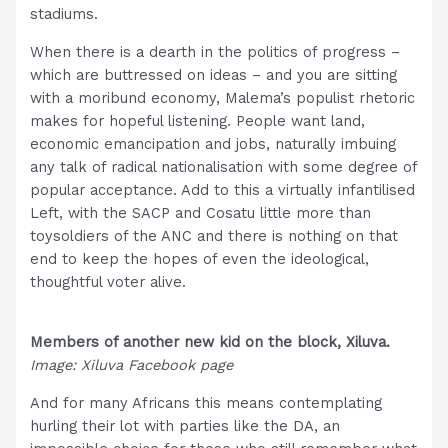
stadiums.
When there is a dearth in the politics of progress –
which are buttressed on ideas – and you are sitting
with a moribund economy, Malema’s populist rhetoric
makes for hopeful listening. People want land,
economic emancipation and jobs, naturally imbuing
any talk of radical nationalisation with some degree of
popular acceptance. Add to this a virtually infantilised
Left, with the SACP and Cosatu little more than
toysoldiers of the ANC and there is nothing on that
end to keep the hopes of even the ideological,
thoughtful voter alive.
Members of another new kid on the block, Xiluva.
Image: Xiluva Facebook page
And for many Africans this means contemplating
hurling their lot with parties like the DA, an