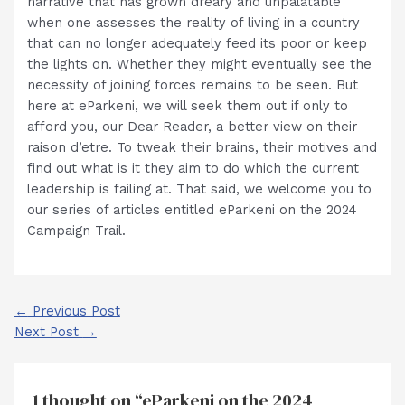
narrative that has grown dreary and unpalatable
when one assesses the reality of living in a country
that can no longer adequately feed its poor or keep
the lights on. Whether they might eventually see the
necessity of joining forces remains to be seen. But
here at eParkeni, we will seek them out if only to
afford you, our Dear Reader, a better view on their
raison d’etre. To tweak their brains, their motives and
find out what is it they aim to do which the current
leadership is failing at. That said, we welcome you to
our series of articles entitled eParkeni on the 2024
Campaign Trail.
Post
←
Previous Post
navigation
Next Post
→
1 thought on “eParkeni on the 2024