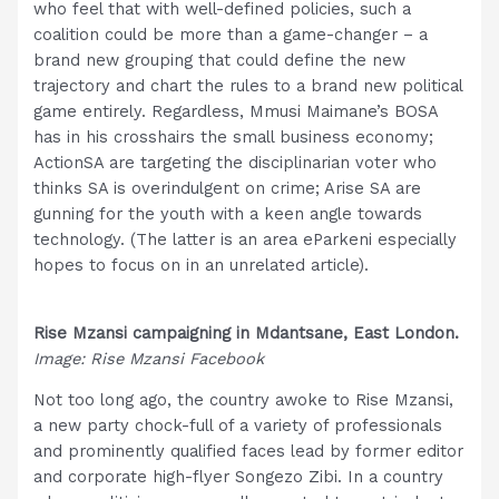
who feel that with well-defined policies, such a
coalition could be more than a game-changer – a
brand new grouping that could define the new
trajectory and chart the rules to a brand new political
game entirely. Regardless, Mmusi Maimane’s BOSA
has in his crosshairs the small business economy;
ActionSA are targeting the disciplinarian voter who
thinks SA is overindulgent on crime; Arise SA are
gunning for the youth with a keen angle towards
technology. (The latter is an area eParkeni especially
hopes to focus on in an unrelated article).
Rise Mzansi campaigning in Mdantsane, East London.
Image: Rise Mzansi Facebook
Not too long ago, the country awoke to Rise Mzansi,
a new party chock-full of a variety of professionals
and prominently qualified faces lead by former editor
and corporate high-flyer Songezo Zibi. In a country