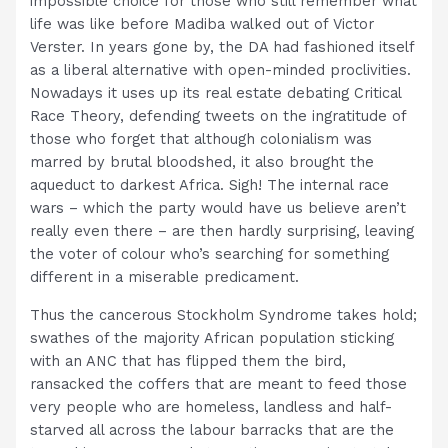
impossible choice for those who still remember what
life was like before Madiba walked out of Victor
Verster. In years gone by, the DA had fashioned itself
as a liberal alternative with open-minded proclivities.
Nowadays it uses up its real estate debating Critical
Race Theory, defending tweets on the ingratitude of
those who forget that although colonialism was
marred by brutal bloodshed, it also brought the
aqueduct to darkest Africa. Sigh! The internal race
wars – which the party would have us believe aren’t
really even there – are then hardly surprising, leaving
the voter of colour who’s searching for something
different in a miserable predicament.
Thus the cancerous Stockholm Syndrome takes hold;
swathes of the majority African population sticking
with an ANC that has flipped them the bird,
ransacked the coffers that are meant to feed those
very people who are homeless, landless and half-
starved all across the labour barracks that are the