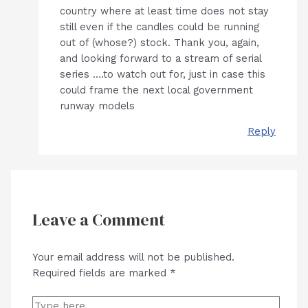
country where at least time does not stay
still even if the candles could be running
out of (whose?) stock. Thank you, again,
and looking forward to a stream of serial
series ….to watch out for, just in case this
could frame the next local government
runway models
Reply
Leave a Comment
Your email address will not be published.
Required fields are marked
*
Type