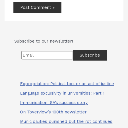
Subscribe to our newsletter!
Expropriation: Political tool or an act of justice
Language exclusivity in universities: Part 1
Immunisation: SA’s success story
On Toverview’s 100th newsletter
Municipalities punished but the rot continues