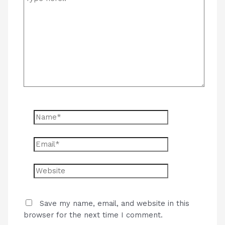
here..
Name*
Email*
Website
Save my name, email, and website in this
browser for the next time I comment.