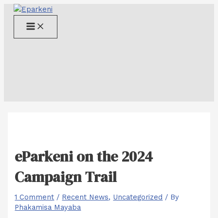
Skip
to
Main
content
Menu
eParkeni on the 2024
Campaign Trail
1 Comment
/
Recent News
,
Uncategorized
/ By
Phakamisa Mayaba