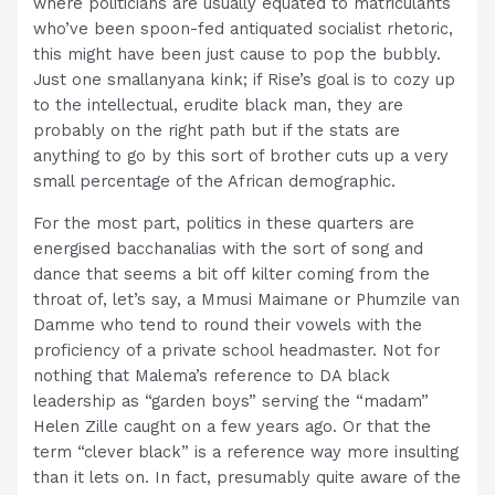
where politicians are usually equated to matriculants
who’ve been spoon-fed antiquated socialist rhetoric,
this might have been just cause to pop the bubbly.
Just one smallanyana kink; if Rise’s goal is to cozy up
to the intellectual, erudite black man, they are
probably on the right path but if the stats are
anything to go by this sort of brother cuts up a very
small percentage of the African demographic.
For the most part, politics in these quarters are
energised bacchanalias with the sort of song and
dance that seems a bit off kilter coming from the
throat of, let’s say, a Mmusi Maimane or Phumzile van
Damme who tend to round their vowels with the
proficiency of a private school headmaster. Not for
nothing that Malema’s reference to DA black
leadership as “garden boys” serving the “madam”
Helen Zille caught on a few years ago. Or that the
term “clever black” is a reference way more insulting
than it lets on. In fact, presumably quite aware of the