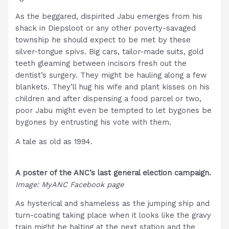
As the beggared, dispirited Jabu emerges from his
shack in Diepsloot or any other poverty-savaged
township he should expect to be met by these
silver-tongue spivs. Big cars, tailor-made suits, gold
teeth gleaming between incisors fresh out the
dentist’s surgery. They might be hauling along a few
blankets. They’ll hug his wife and plant kisses on his
children and after dispensing a food parcel or two,
poor Jabu might even be tempted to let bygones be
bygones by entrusting his vote with them.
A tale as old as 1994.
A poster of the ANC’s last general election campaign.
Image: MyANC Facebook page
As hysterical and shameless as the jumping ship and
turn-coating taking place when it looks like the gravy
train might be halting at the next station and the