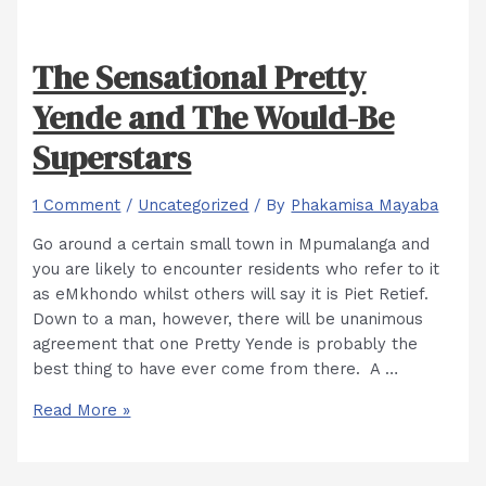
The Sensational Pretty
Yende and The Would-Be
Superstars
1 Comment
/
Uncategorized
/ By
Phakamisa Mayaba
Go around a certain small town in Mpumalanga and
you are likely to encounter residents who refer to it
as eMkhondo whilst others will say it is Piet Retief.
Down to a man, however, there will be unanimous
agreement that one Pretty Yende is probably the
best thing to have ever come from there. A …
The
Read More »
Sensational
Pretty
Yende