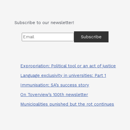
and
The
Would-
Subscribe to our newsletter!
Be
Superstars
Expropriation: Political tool or an act of justice
Language exclusivity in universities: Part 1
Immunisation: SA’s success story
On Toverview’s 100th newsletter
Municipalities punished but the rot continues