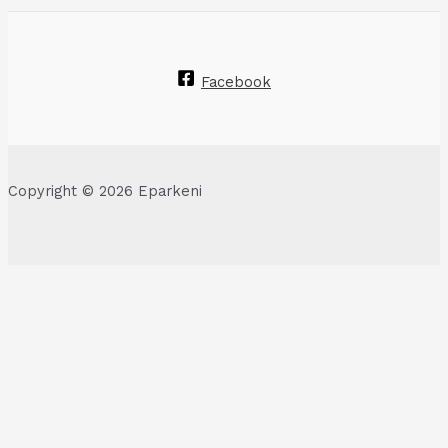
Facebook
Copyright © 2026 Eparkeni