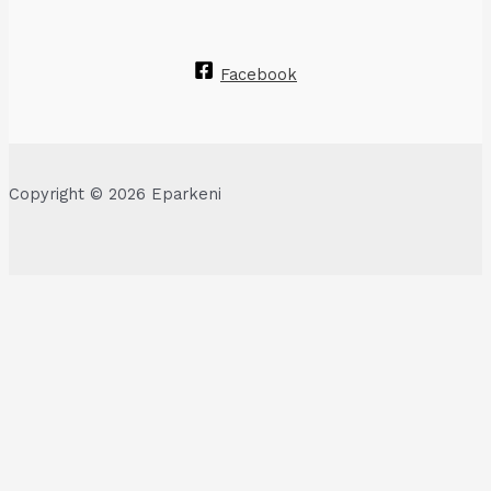
Facebook
Copyright © 2026 Eparkeni