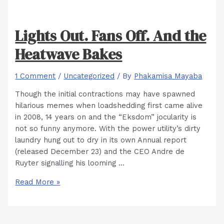
Lights Out. Fans Off. And the
Heatwave Bakes
1 Comment
/
Uncategorized
/ By
Phakamisa Mayaba
Though the initial contractions may have spawned
hilarious memes when loadshedding first came alive
in 2008, 14 years on and the “Eksdom” jocularity is
not so funny anymore. With the power utility’s dirty
laundry hung out to dry in its own Annual report
(released December 23) and the CEO Andre de
Ruyter signalling his looming …
Lights
Read More »
Out.
Fans
Off.