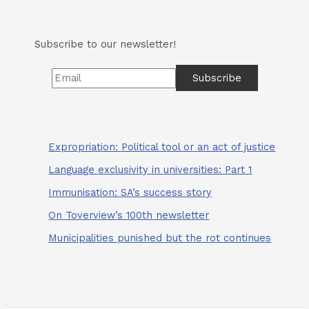
And
the
Heatwave
Subscribe to our newsletter!
Bakes
Expropriation: Political tool or an act of justice
Language exclusivity in universities: Part 1
Immunisation: SA’s success story
On Toverview’s 100th newsletter
Municipalities punished but the rot continues