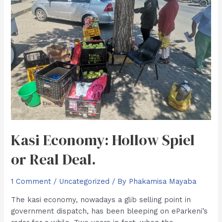
Kasi Economy: Hollow Spiel
or Real Deal.
1 Comment
/
Uncategorized
/ By
Phakamisa Mayaba
The kasi economy, nowadays a glib selling point in
government dispatch, has been bleeping on eParkeni’s