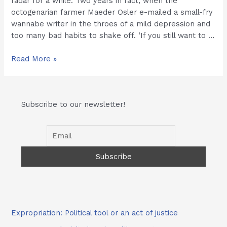
radar for a while. Two years in fact, when the
octogenarian farmer Maeder Osler e-mailed a small-fry
wannabe writer in the throes of a mild depression and
too many bad habits to shake off. ‘If you still want to …
Kasi
Read More »
Economy:
Hollow
Spiel
Subscribe to our newsletter!
or
Real
Deal.
Expropriation: Political tool or an act of justice