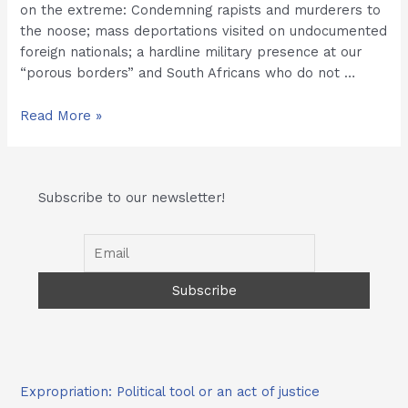
on the extreme: Condemning rapists and murderers to
the noose; mass deportations visited on undocumented
foreign nationals; a hardline military presence at our
“porous borders” and South Africans who do not …
Mr
Read More »
Herman
Mashaba
chats
Subscribe to our newsletter!
with
eParkeni
Expropriation: Political tool or an act of justice