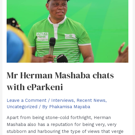
Mr Herman Mashaba chats
with eParkeni
Leave a Comment
/
Interviews
,
Recent News
,
Uncategorized
/ By
Phakamisa Mayaba
Apart from being stone-cold forthright, Herman
Mashaba also has a reputation for being very, very
stubborn and harbouring the type of views that verge