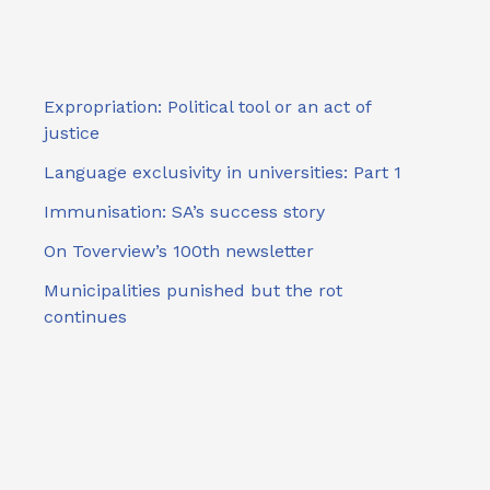
Expropriation: Political tool or an act of
justice
Language exclusivity in universities: Part 1
Immunisation: SA’s success story
On Toverview’s 100th newsletter
Municipalities punished but the rot
continues