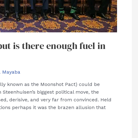
ut is there enough fuel in
a Mayaba
ially known as the Moonshot Pact) could be
 Steenhuisen’s biggest political move, the
ed, derisive, and very far from convinced. Held
ons perhaps it was the brazen allusion that