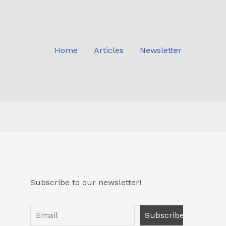
Home
Articles
Newsletter
Subscribe to our newsletter!