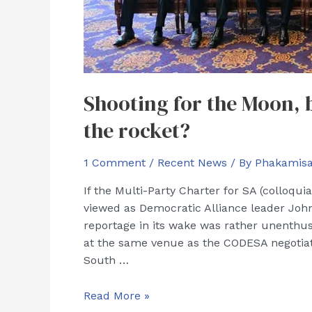
Shooting for the Moon, b
the rocket?
1 Comment
/
Recent News
/ By
Phakamis
If the Multi-Party Charter for SA (colloqu
viewed as Democratic Alliance leader John
reportage in its wake was rather unenthus
at the same venue as the CODESA negotiati
South …
Shooting
Read More »