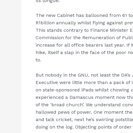
its tongue.
The new Cabinet has ballooned from 61 to
R1billion annually whilst flying against 
This stands contrary to Finance Minister 
Commission for the Remuneration of Publ
increase for all office bearers last year. I
hike, itself a slap in the face of the poor
to.
But nobody in the GNU, not least the DA’s 
Executive were little more than a pack of
on state-sponsored iPads whilst chowing
experienced a Damascus moment now that 
of the ‘broad church’. We understand con
hallowed pews of power. One moment the 
and talk cricket, next he’s swirling potst
doing on the log. Objecting points of orde