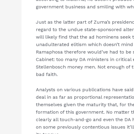
government business and smiling with whit
Just as the latter part of Zuma’s preside
regard to the undue state-sponsored alte
will likely find that the ad hominens seek
unadulterated elitism which doesn’t mind s
Ramaphosa therefore would’ve had to be s
Cabinet: too many DA ministers in critical
Stellenbosch money men. Not enough of the
bad faith.
Analysts on various publications have said
deal in as far as proportional representatio
themselves given the maturity that, for t
formation of this government. No matter t
clearly all touch-and-go and even the DA 
on some previously contentious issues it’ll