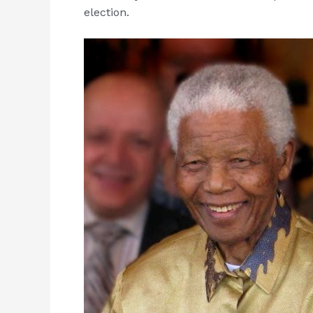
election.