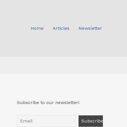
Home
Articles
Newsletter
Subscribe to our newsletter!