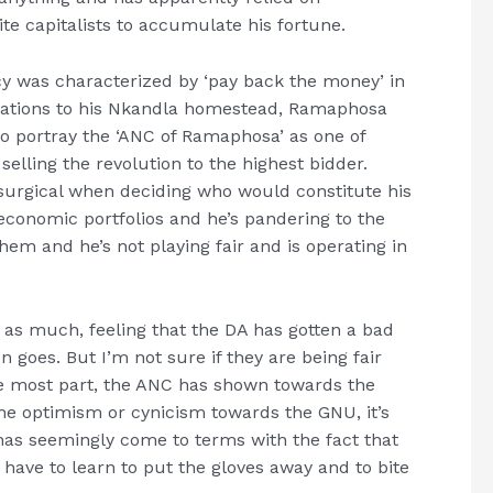
e capitalists to accumulate his fortune.
ncy was characterized by ‘pay back the money’ in
rations to his Nkandla homestead, Ramaphosa
 to portray the ‘ANC of Ramaphosa’ as one of
elling the revolution to the highest bidder.
urgical when deciding who would constitute his
 economic portfolios and he’s pandering to the
m and he’s not playing fair and is operating in
 as much, feeling that the DA has gotten a bad
n goes. But I’m not sure if they are being fair
he most part, the ANC has shown towards the
he optimism or cynicism towards the GNU, it’s
has seemingly come to terms with the fact that
 have to learn to put the gloves away and to bite