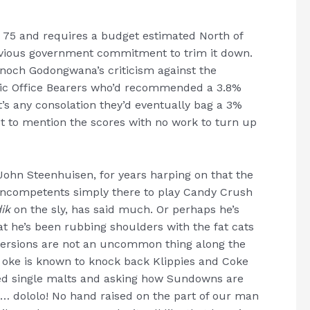
 75 and requires a budget estimated North of
previous government commitment to trim it down.
Enoch Godongwana’s criticism against the
ic Office Bearers who’d recommended a 3.8%
f it’s any consolation they’d eventually bag a 3%
 not to mention the scores with no work to turn up
John Steenhuisen, for years harping on that the
 incompetents simply there to play Candy Crush
dik
on the sly, has said much. Or perhaps he’s
he’s been rubbing shoulders with the fat cats
versions are not an uncommon thing along the
oke is known to knock back Klippies and Coke
illed single malts and asking how Sundowns are
r … dololo! No hand raised on the part of our man