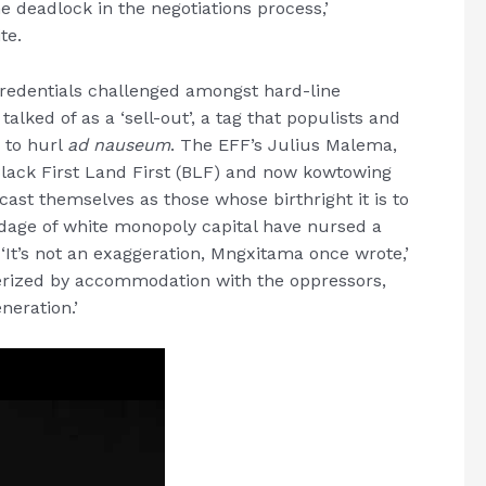
e deadlock in the negotiations process,’
te.
credentials challenged amongst hard-line
lked of as a ‘sell-out’, a tag that populists and
 to hurl
ad nauseum
. The EFF’s Julius Malema,
Black First Land First (BLF) and now kowtowing
ast themselves as those whose birthright it is to
age of white monopoly capital have nursed a
 ‘It’s not an exaggeration, Mngxitama once wrote,’
terized by accommodation with the oppressors,
eneration.’