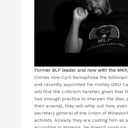
Former BLF leader and now with the MKP
Comes now Cyril Ramaphosa the billionaire
and recently appointed his motley GNU Ca
will find the criticism harsher, given tha
had enough practice to sharpen the diss, po
their arsenal, they will whip out how, eve
secretary general of the Union of Minework
activists. Already they are casting him as
according to Malema, he doesn’t produce 