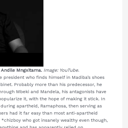
, Andile Mngxitama.
Image: YouTube.
 president who finds himself in Madiba’s shoes
binet. Probably more than his predecessor, he
t through Mbeki and Mandela, his antagonists have
pularize it, with the hope of making it stick. In
n during apartheid, Ramaphosa, then serving as
ers had it far easy than most anti-apartheid
 a *chizboy who got insanely wealthy even though,
anything and has apparently relied on