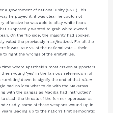
r a government of national unity (GNU) , his
ay he played it, it was clear he could not
ry offensive he was able to allay white fears
hat supposedly wanted to grab white-owned
ocean. On the flip side, the majority had spoken.
ly voted the previously marginalized. For all the
re it was; 62.65% of the national vote – their
 to right the wrongs of the erstwhiles.
me, a time where apartheid’s most craven supporters
f them voting ‘yes’ in the famous referendum of
l crumbling down to signify the end of that
other
gle had no idea what to do with the Makarovs
ong with the pangas as Madiba had instructed?
: to slash the throats of the former oppressor as
 land? Sadly, some of those weapons wound up in
e years leading up to the nation’s first democratic