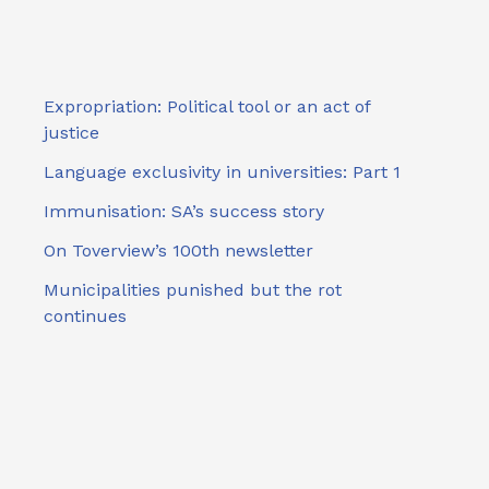
Expropriation: Political tool or an act of
justice
Language exclusivity in universities: Part 1
Immunisation: SA’s success story
On Toverview’s 100th newsletter
Municipalities punished but the rot
continues