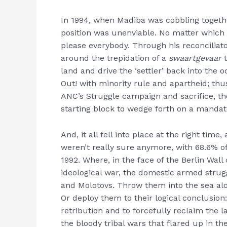
In 1994, when Madiba was cobbling togethe
position was unenviable. No matter which w
please everybody. Through his reconciliato
around the trepidation of a
swaartgevaar
t
land and drive the ‘settler’ back into the 
Out! with minority rule and apartheid; thus
ANC’s Struggle campaign and sacrifice, the
starting block to wedge forth on a mandate
And, it all fell into place at the right ti
weren’t really sure anymore, with 68.6% o
1992. Where, in the face of the Berlin Wal
ideological war, the domestic armed strug
and Molotovs. Throw them into the sea al
Or deploy them to their logical conclusion
retribution and to forcefully reclaim the
the bloody tribal wars that flared up in th