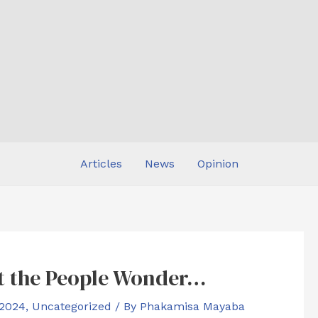
Articles
News
Opinion
ut the People Wonder…
 2024
,
Uncategorized
/ By
Phakamisa Mayaba