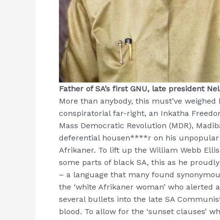
Father of SA’s first GNU, late president N
More than anybody, this must’ve weighed h
conspiratorial far-right, an Inkatha Freedo
Mass Democratic Revolution (MDR), Madiba
deferential housen****r on his unpopular 
Afrikaner. To lift up the William Webb Ellis
some parts of black SA, this as he proudly
– a language that many found synonymous 
the ‘white Afrikaner woman’ who alerted
several bullets into the late SA Communist 
blood. To allow for the ‘sunset clauses’ wh