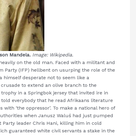
elson Mandela.
Image: Wikipedia.
eavily on the old man. Faced with a militant and
m Party (IFP) hellbent on usurping the role of the
 himself desperate not to seem like a
crusade to extend an olive branch to the
 trophy in a Springbok jersey that invited ire in
 told everybody that he read Afrikaans literature
with ‘the oppressor’. To make a national hero of
 authorities when Janusz Waluś had just pumped
Party leader Chris Hani, killing him in cold
ich guaranteed white civil servants a stake in the