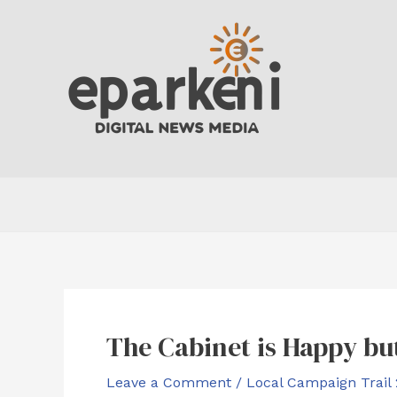
Skip
to
content
The Cabinet is Happy b
Leave a Comment
/
Local Campaign Trail