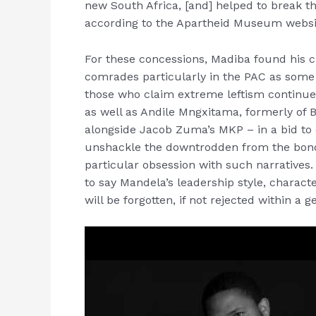
new South Africa, [and] helped to break th
according to the Apartheid Museum websi
For these concessions, Madiba found his 
comrades particularly in the PAC as some ta
those who claim extreme leftism continue
as well as Andile Mngxitama, formerly of 
alongside Jacob Zuma’s MKP – in a bid to c
unshackle the downtrodden from the bond
particular obsession with such narratives.
to say Mandela’s leadership style, charac
will be forgotten, if not rejected within a g