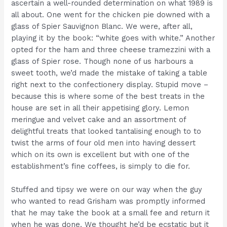
ascertain a well-rounded determination on what 1989 is
all about. One went for the chicken pie downed with a
glass of Spier Sauvignon Blanc. We were, after all,
playing it by the book: “white goes with white.” Another
opted for the ham and three cheese tramezzini with a
glass of Spier rose. Though none of us harbours a
sweet tooth, we’d made the mistake of taking a table
right next to the confectionery display. Stupid move –
because this is where some of the best treats in the
house are set in all their appetising glory. Lemon
meringue and velvet cake and an assortment of
delightful treats that looked tantalising enough to to
twist the arms of four old men into having dessert
which on its own is excellent but with one of the
establishment’s fine coffees, is simply to die for.
Stuffed and tipsy we were on our way when the guy
who wanted to read Grisham was promptly informed
that he may take the book at a small fee and return it
when he was done. We thought he’d be ecstatic but it