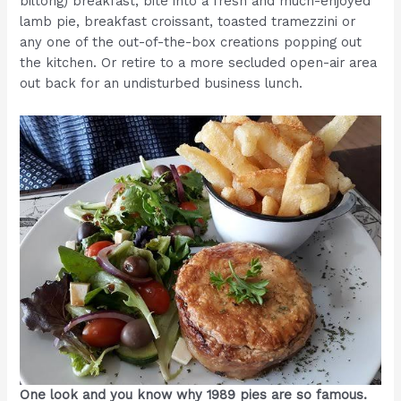
biltong) breakfast; bite into a fresh and much-enjoyed
lamb pie, breakfast croissant, toasted tramezzini or
any one of the out-of-the-box creations popping out
the kitchen. Or retire to a more secluded open-air area
out back for an undisturbed business lunch.
One look and you know why 1989 pies are so famous.