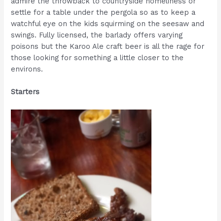
admire the throwback to countryside homeliness or
settle for a table under the pergola so as to keep a
watchful eye on the kids squirming on the seesaw and
swings. Fully licensed, the barlady offers varying
poisons but the Karoo Ale craft beer is all the rage for
those looking for something a little closer to the
environs.
Starters