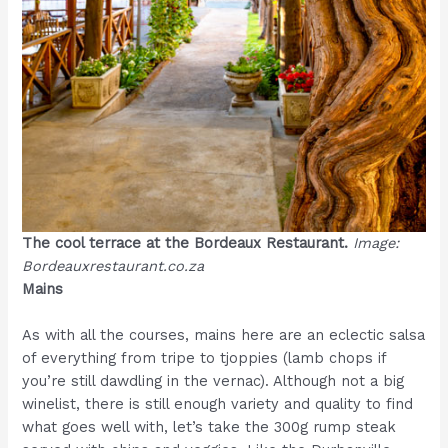
The cool terrace at the Bordeaux Restaurant.
Image:
Bordeauxrestaurant.co.za
Mains
As with all the courses, mains here are an eclectic salsa
of everything from tripe to tjoppies (lamb chops if
you’re still dawdling in the vernac). Although not a big
winelist, there is still enough variety and quality to find
what goes well with, let’s take the 300g rump steak