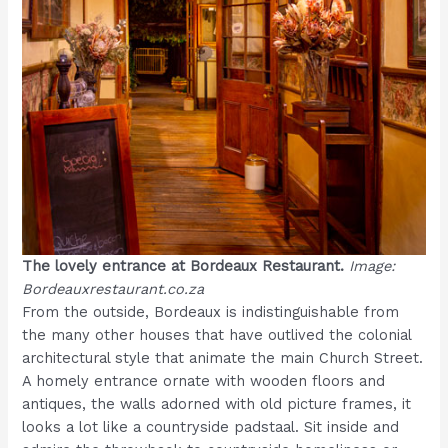
The lovely entrance at Bordeaux Restaurant.
Image:
Bordeauxrestaurant.co.za
From the outside, Bordeaux is indistinguishable from
the many other houses that have outlived the colonial
architectural style that animate the main Church Street.
A homely entrance ornate with wooden floors and
antiques, the walls adorned with old picture frames, it
looks a lot like a countryside padstaal. Sit inside and