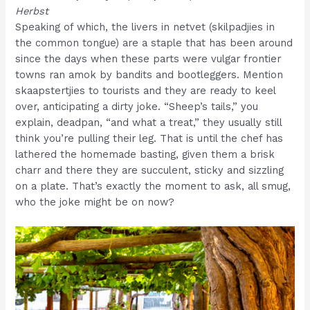
Herbst
Speaking of which, the livers in netvet (skilpadjies in
the common tongue) are a staple that has been around
since the days when these parts were vulgar frontier
towns ran amok by bandits and bootleggers. Mention
skaapstertjies to tourists and they are ready to keel
over, anticipating a dirty joke. “Sheep’s tails,” you
explain, deadpan, “and what a treat,” they usually still
think you’re pulling their leg. That is until the chef has
lathered the homemade basting, given them a brisk
charr and there they are succulent, sticky and sizzling
on a plate. That’s exactly the moment to ask, all smug,
who the joke might be on now?