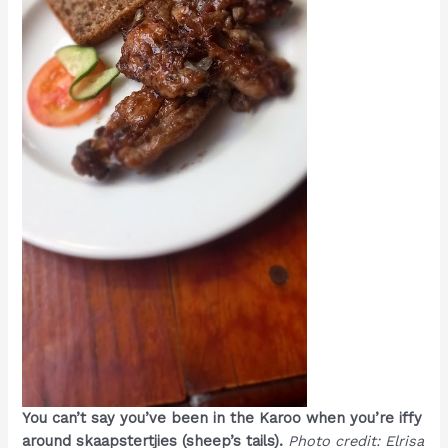
You can’t say you’ve been in the Karoo when you’re iffy
around skaapstertjies (sheep’s tails).
Photo credit: Elrisa