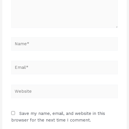
Name*
Email*
Website
Save my name, email, and website in this
browser for the next time I comment.