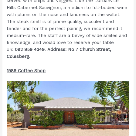
served with chips and veggies. Like the Durbanville
Hills Cabernet Sauvignon, a medium to full-bodied wine
with plums on the nose and kindness on the wallet.
The steak itself is of prime quality, succulent and
tender and for the perfect pairing, we recommend it
medium-rare. The staff are a bevvy of wide smiles and
knowledge, and would love to reserve your table
on:
082 959 4349
.
Address: No 7 Church Street,
Colesberg
.
1989 Coffee Shop