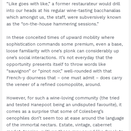
“Like goes with like,” a former restaurateur would drill
into our heads at his regular wine-tasting bacchanalias
which amongst us, the staff, were subversively known
as the “on-the-house hammering sessions.”
In these conceited times of upward mobility where
sophistication commands some premium, even a base,
loose familiarity with one’s plonk can considerably up
one’s social interactions. It’s not everyday that the
opportunity presents itself to throw words like
“sauvignon” or “pinot noir,” well-rounded with that
French-y dourness that – one must admit – does carry
the veneer of a refined cosmopolite, around.
However, for such a wine-loving community (the tried
and tested Hanepoot being an undisputed favourite), it
comes as a surprise that some of Colesberg’s
oenophiles don’t seem too at ease around the language
of the immortal nectars. Estate, vintage, cabernet