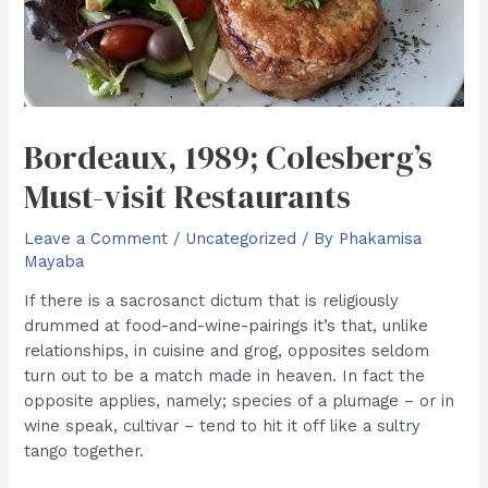
Bordeaux, 1989; Colesberg’s
Must-visit Restaurants
Leave a Comment
/
Uncategorized
/ By
Phakamisa
Mayaba
If there is a sacrosanct dictum that is religiously
drummed at food-and-wine-pairings it’s that, unlike
relationships, in cuisine and grog, opposites seldom
turn out to be a match made in heaven. In fact the
opposite applies, namely; species of a plumage – or in
wine speak, cultivar – tend to hit it off like a sultry
tango together.