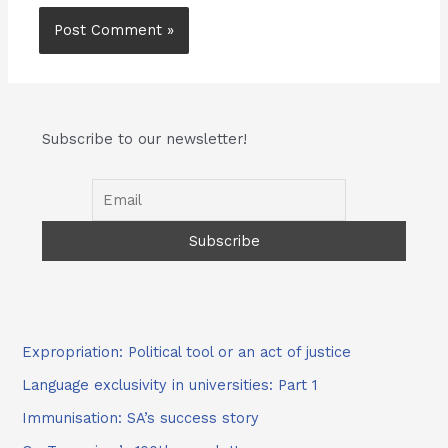
Subscribe to our newsletter!
Expropriation: Political tool or an act of justice
Language exclusivity in universities: Part 1
Immunisation: SA’s success story