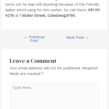
turns out he was still blushing because of the friendly
ladies who’d sang for him earlier. Do call them;
051 011
4278
at
1 Sluiter Street, Colesberg,9795
.
←
Previous
Post
Next Post
→
Post
navigation
Leave a Comment
Your email address will not be published.
Required
fields are marked
*
Type
here..