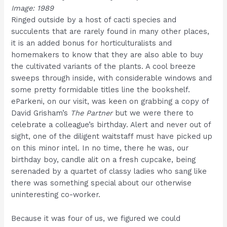
Image: 1989
Ringed outside by a host of cacti species and
succulents that are rarely found in many other places,
it is an added bonus for horticulturalists and
homemakers to know that they are also able to buy
the cultivated variants of the plants. A cool breeze
sweeps through inside, with considerable windows and
some pretty formidable titles line the bookshelf.
eParkeni, on our visit, was keen on grabbing a copy of
David Grisham’s
The Partner
but we were there to
celebrate a colleague’s birthday. Alert and never out of
sight, one of the diligent waitstaff must have picked up
on this minor intel. In no time, there he was, our
birthday boy, candle alit on a fresh cupcake, being
serenaded by a quartet of classy ladies who sang like
there was something special about our otherwise
uninteresting co-worker.
Because it was four of us, we figured we could