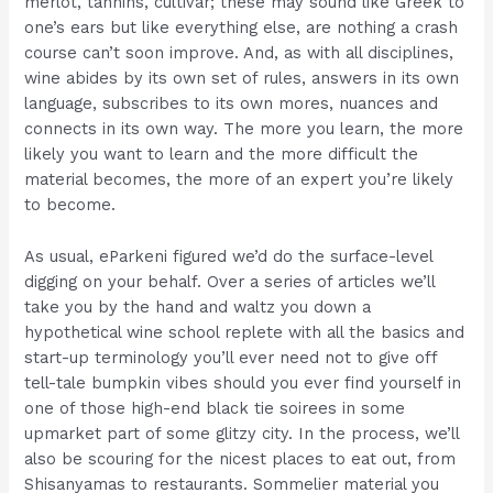
merlot, tannins, cultivar; these may sound like Greek to
one’s ears but like everything else, are nothing a crash
course can’t soon improve. And, as with all disciplines,
wine abides by its own set of rules, answers in its own
language, subscribes to its own mores, nuances and
connects in its own way. The more you learn, the more
likely you want to learn and the more difficult the
material becomes, the more of an expert you’re likely
to become.
As usual, eParkeni figured we’d do the surface-level
digging on your behalf. Over a series of articles we’ll
take you by the hand and waltz you down a
hypothetical wine school replete with all the basics and
start-up terminology you’ll ever need not to give off
tell-tale bumpkin vibes should you ever find yourself in
one of those high-end black tie soirees in some
upmarket part of some glitzy city. In the process, we’ll
also be scouring for the nicest places to eat out, from
Shisanyamas to restaurants. Sommelier material you