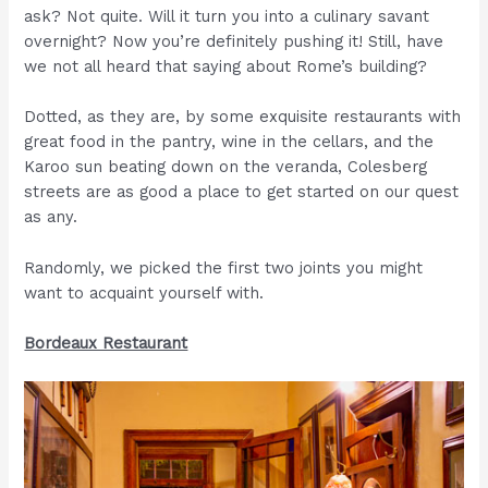
ask? Not quite. Will it turn you into a culinary savant
overnight? Now you’re definitely pushing it! Still, have
we not all heard that saying about Rome’s building?
Dotted, as they are, by some exquisite restaurants with
great food in the pantry, wine in the cellars, and the
Karoo sun beating down on the veranda, Colesberg
streets are as good a place to get started on our quest
as any.
Randomly, we picked the first two joints you might
want to acquaint yourself with.
Bordeaux Restaurant