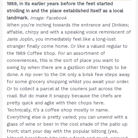
1989, in its earlier years before the feet started
strolling in and the place established itself as a local
landmark.
Image: Facebook
When you’re inching towards the entrance and Dinkies;
affable, chirpy and with a speaking voice reminiscent of
Janis Joplin, you immediately feel like a long-lost
stranger finally come home. Or like a valued regular to
the 1989 Coffee Shop. For an assortment of
conveniences, this is the sort of place you want to
swing by when there are a gazillion other things to be
done. A nip over to the OK only a brisk few steps away
for some grocery shopping whilst you await your order.
Or to collect a parcel at the couriers just across the
road. But do make it snappy because the chefs are
pretty quick and agile with their chops here.
Technically, it’s a coffee shop mostly in name.
Everything else is pretty varied; you can unwind with a
glass of wine or beer in the cool shade of the patio up
front; start your day with the popular biltong (yes,