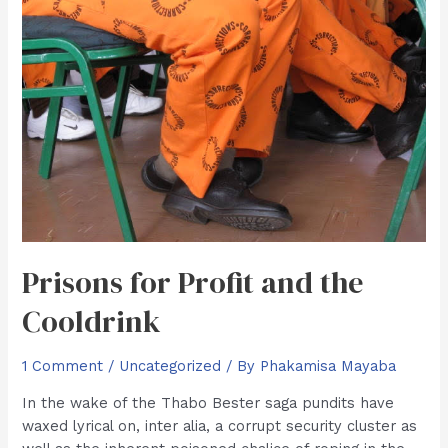
Prisons for Profit and the
Cooldrink
1 Comment
/
Uncategorized
/ By
Phakamisa Mayaba
In the wake of the Thabo Bester saga pundits have
waxed lyrical on, inter alia, a corrupt security cluster as