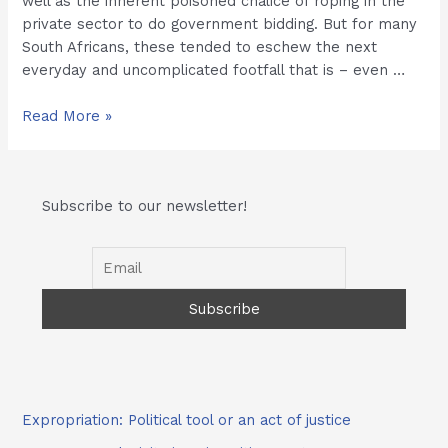
well as the inherent poisoned chalice of roping in the
private sector to do government bidding. But for many
South Africans, these tended to eschew the next
everyday and uncomplicated footfall that is – even …
Prisons
Read More »
for
Profit
and
Subscribe to our newsletter!
the
Cooldrink
Expropriation: Political tool or an act of justice