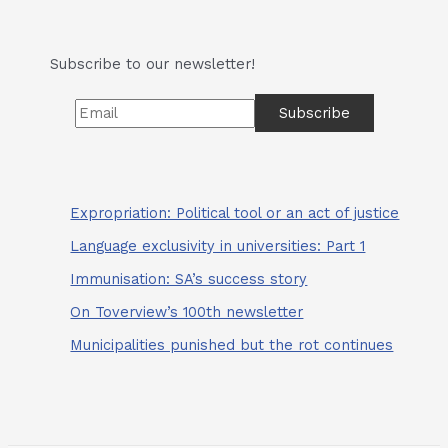
Charles
Gavaza…
Subscribe to our newsletter!
Expropriation: Political tool or an act of justice
Language exclusivity in universities: Part 1
Immunisation: SA’s success story
On Toverview’s 100th newsletter
Municipalities punished but the rot continues