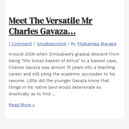
Meet The Versatile Mr
Charles Gavaza…
1 Comment
/
Uncategorized
/ By
Phakamisa Mayaba
Around 2008 when Zimbabwe’s gradual descent from
being “the bread basket of Africa” to a basket case,
Charles Gavaza was almost 15 years into a teaching
career and still piling the academic accolades to his
resume. Little did the younger Gavaza know that
things in his native land would deteriorate so
drastically as to find …
Meet
Read More »
The
Versatile
Mr