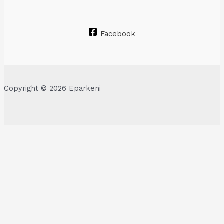
Facebook
Copyright © 2026 Eparkeni