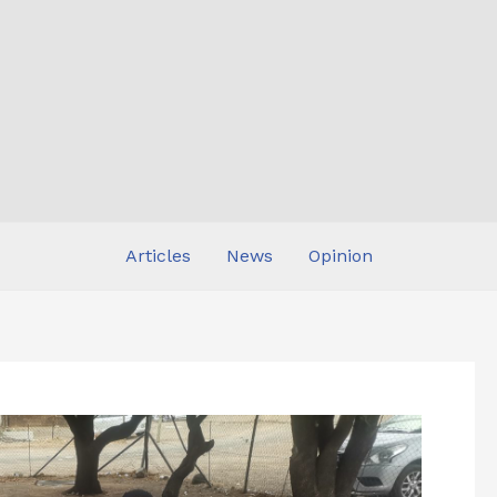
Articles
News
Opinion