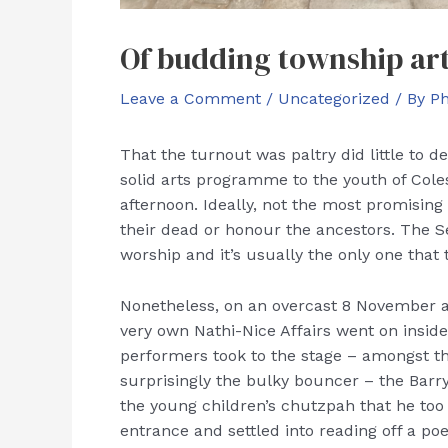
Of budding township art
Leave a Comment
/
Uncategorized
/ By
P
That the turnout was paltry did little to d
solid arts programme to the youth of Cole
afternoon. Ideally, not the most promisin
their dead or honour the ancestors. The Sev
worship and it’s usually the only one that
Nonetheless, on an overcast 8 November a
very own Nathi-Nice Affairs went on insid
performers took to the stage – amongst t
surprisingly the bulky bouncer – the Bar
the young children’s chutzpah that he too 
entrance and settled into reading off a po