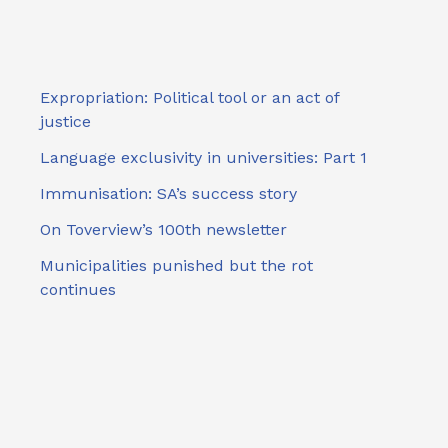
Expropriation: Political tool or an act of
justice
Language exclusivity in universities: Part 1
Immunisation: SA’s success story
On Toverview’s 100th newsletter
Municipalities punished but the rot
continues