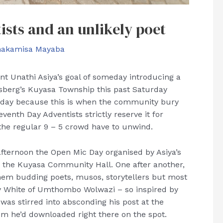
ists and an unlikely poet
hakamisa Mayaba
ent Unathi Asiya’s goal of someday introducing a
sberg’s Kuyasa Township this past Saturday
g day because this is when the community bury
enth Day Adventists strictly reserve it for
 the regular 9 – 5 crowd have to unwind.
fternoon the Open Mic Day organised by Asiya’s
e the Kuyasa Community Hall. One after another,
hem budding poets, musos, storytellers but most
ry White of Umthombo Wolwazi – so inspired by
was stirred into absconding his post at the
em he’d downloaded right there on the spot.