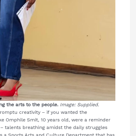
g the arts to the people.
Image: Supplied.
omptu creativity – if you wanted the
ike Omphile Smit, 10 years old, were a reminder
 talents breathing amidst the daily struggles
 as a Sports Arts and Culture Department that has