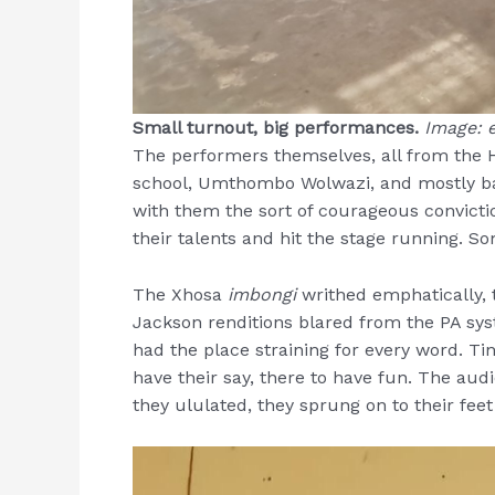
Small turnout, big performances.
Image: e
The performers themselves, all from the
school, Umthombo Wolwazi, and mostly bar
with them the sort of courageous convicti
their talents and hit the stage running. 
The Xhosa
imbongi
writhed emphatically, 
Jackson renditions blared from the PA sys
had the place straining for every word. Ti
have their say, there to have fun. The au
they ululated, they sprung on to their fee