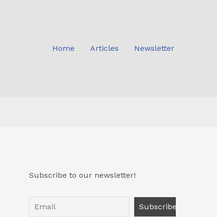
Home
Articles
Newsletter
Subscribe to our newsletter!