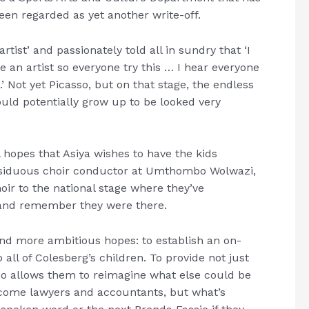
been regarded as yet another write-off.
tist’ and passionately told all in sundry that ‘I
e an artist so everyone try this … I hear everyone
’ Not yet Picasso, but on that stage, the endless
ould potentially grow up to be looked very
l hopes that Asiya wishes to have the kids
 assiduous choir conductor at Umthombo Wolwazi,
oir to the national stage where they’ve
 and remember they were there.
nd more ambitious hopes: to establish an on-
all of Colesberg’s children. To provide not just
so allows them to reimagine what else could be
ecome lawyers and accountants, but what’s