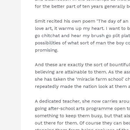
for the better part of ten years generally 
Smit recited his own poem ‘The day of an ar
love art, it warms up my heart. I want to b
go chitchat and hear my brush go plit plat.
possibilities of what sort of man the boy c
promising.
And these are exactly the sort of bountifu
believing are attainable to them. As the
she has taken the ‘miracle farm school’ ch
repeatedly made the nation look at them
A dedicated teacher, she now carries arou
going after-school arts programme open to 
something to keep them busy, but that al
out there for them. Of course they can b