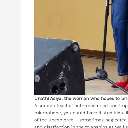
Unathi Asiya, the woman who hopes to brin
A sudden feast of both rehearsed and impr
microphone, you could have it. And kids l
of the unexplored – sometimes neglected –
and disaffection in the townships as well