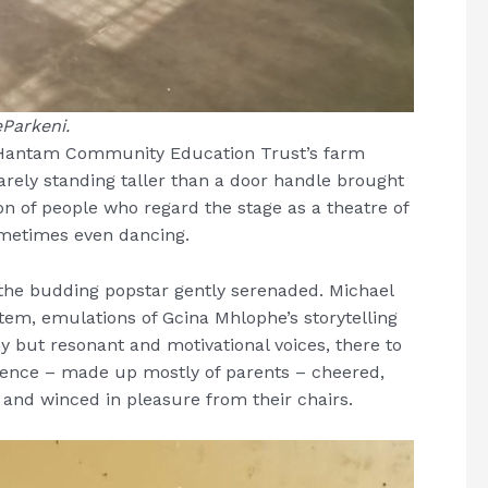
Parkeni.
 Hantam Community Education Trust’s farm
ely standing taller than a door handle brought
on of people who regard the stage as a theatre of
Sometimes even dancing.
the budding popstar gently serenaded. Michael
tem, emulations of Gcina Mhlophe’s storytelling
ny but resonant and motivational voices, there to
dience – made up mostly of parents – cheered,
t and winced in pleasure from their chairs.