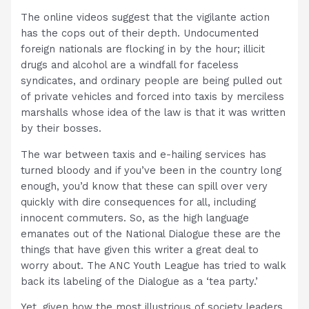
The online videos suggest that the vigilante action
has the cops out of their depth. Undocumented
foreign nationals are flocking in by the hour; illicit
drugs and alcohol are a windfall for faceless
syndicates, and ordinary people are being pulled out
of private vehicles and forced into taxis by merciless
marshalls whose idea of the law is that it was written
by their bosses.
The war between taxis and e-hailing services has
turned bloody and if you’ve been in the country long
enough, you’d know that these can spill over very
quickly with dire consequences for all, including
innocent commuters. So, as the high language
emanates out of the National Dialogue these are the
things that have given this writer a great deal to
worry about. The ANC Youth League has tried to walk
back its labeling of the Dialogue as a ‘tea party.’
Yet, given how the most illustrious of society leaders