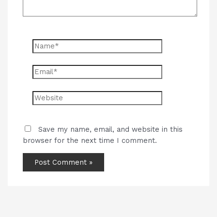
Name*
Email*
Website
Save my name, email, and website in this
browser for the next time I comment.