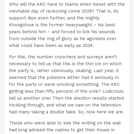
Who will the ANC have to blame when beset with the
inevitable day of reckoning come 2029? That is, its
support dips even further, and the mighty
Khongolose is the former heavyweight – his best
years behind him – and forced to lick his wounds
from outside the ring of glory as he agonises over
what could have been as early as 2034.
For this, the number crunchers and surveys aren’t
necessary to tell us that this is the thin ice on which
the party is, rather obliviously, skating. Last year, it
seemed that the pollsters either had it seriously in
for the party or were smoking something. The ANC
getting less than fifty percent of the vote? Ludicrous;
tell us another one! Then the election results started
trickling through, and what we saw on the television
had many taking a double take. So, now here we are.
Those who were able to see the writing on the wall
had long advised the cadres to get their house in