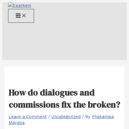
Skip
to
Main
content
Menu
How do dialogues and
commissions fix the broken?
Leave a Comment
/
Uncategorized
/ By
Phakamisa
Mayaba