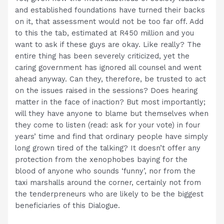
and established foundations have turned their backs
on it, that assessment would not be too far off. Add
to this the tab, estimated at R450 million and you
want to ask if these guys are okay. Like really? The
entire thing has been severely criticized, yet the
caring government has ignored all counsel and went
ahead anyway. Can they, therefore, be trusted to act
on the issues raised in the sessions? Does hearing
matter in the face of inaction? But most importantly;
will they have anyone to blame but themselves when
they come to listen (read: ask for your vote) in four
years’ time and find that ordinary people have simply
long grown tired of the talking? It doesn’t offer any
protection from the xenophobes baying for the
blood of anyone who sounds ‘funny’, nor from the
taxi marshalls around the corner, certainly not from
the tenderpreneurs who are likely to be the biggest
beneficiaries of this Dialogue.