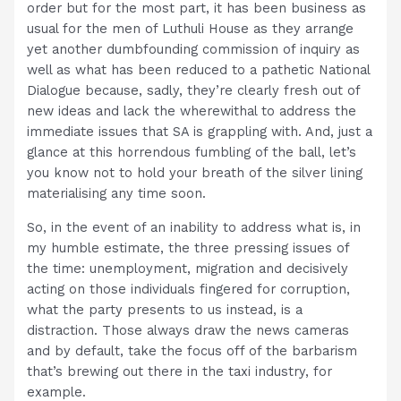
order but for the most part, it has been business as
usual for the men of Luthuli House as they arrange
yet another dumbfounding commission of inquiry as
well as what has been reduced to a pathetic National
Dialogue because, sadly, they’re clearly fresh out of
new ideas and lack the wherewithal to address the
immediate issues that SA is grappling with. And, just a
glance at this horrendous fumbling of the ball, let’s
you know not to hold your breath of the silver lining
materialising any time soon.
So, in the event of an inability to address what is, in
my humble estimate, the three pressing issues of
the time: unemployment, migration and decisively
acting on those individuals fingered for corruption,
what the party presents to us instead, is a
distraction. Those always draw the news cameras
and by default, take the focus off of the barbarism
that’s brewing out there in the taxi industry, for
example.