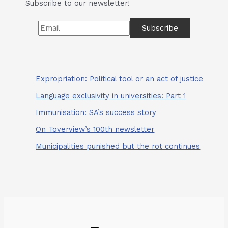
Subscribe to our newsletter!
Expropriation: Political tool or an act of justice
Language exclusivity in universities: Part 1
Immunisation: SA’s success story
On Toverview’s 100th newsletter
Municipalities punished but the rot continues