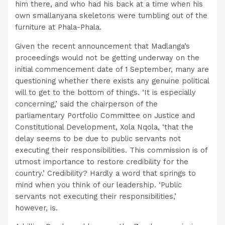
him there, and who had his back at a time when his
own smallanyana skeletons were tumbling out of the
furniture at Phala-Phala.
Given the recent announcement that Madlanga’s
proceedings would not be getting underway on the
initial commencement date of 1 September, many are
questioning whether there exists any genuine political
will to get to the bottom of things. ‘It is especially
concerning,’ said the chairperson of the
parliamentary Portfolio Committee on Justice and
Constitutional Development, Xola Nqola, ‘that the
delay seems to be due to public servants not
executing their responsibilities. This commission is of
utmost importance to restore credibility for the
country.’ Credibility? Hardly a word that springs to
mind when you think of our leadership. ‘Public
servants not executing their responsibilities,’
however, is.