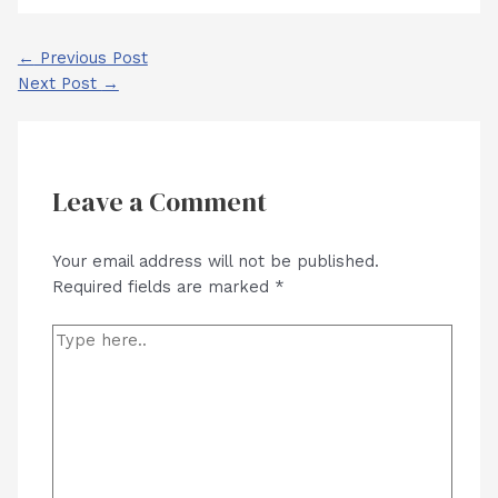
Post
←
Previous Post
navigation
Next Post
→
Leave a Comment
Your email address will not be published.
Required fields are marked
*
Type
here..