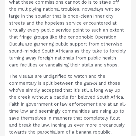
what these commissions cannot do is to stave off
the multiplying national troubles, nowadays writ so
large in the squalor that is once-clean inner city
streets and the hopeless service encountered at
virtually every public service point to such an extent
that fringe groups like the xenophobic Operation
Dudula are garnering public support from otherwise
sound-minded South Africans as they take to forcibly
turning away foreign nationals from public health
care facilities or vandalising their stalls and shops.
The visuals are undignified to watch and the
commentary is split between the
gatvol
and those
who’ve simply accepted that it’s still a long way up
the creek without a paddle for beloved South Africa.
Faith in government or law enforcement are at an all-
time low and seemingly communities are rising up to
save themselves in manners that completely flout
and break the law, inching us ever more precariously
towards the parochialism of a banana republic.