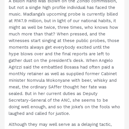
A billion Rand was blown on the Zondo commission,
but not a single high profile individual has faced the
music. Madlanga’s upcoming probe is currently billed
at R147.9 million, but in light of our national habits, it
might as well be twice, three times, who knows how
much more than that? When pressed, and the
witnesses start singing at these public probes, those
moments always get everybody excited until the
hype blows over and the final reports are left to
gather dust on the president’s desk. When Angelo
Agrizzi said the embattled Bosasa had often paid a
monthly retainer as well as supplied former Cabinet
minister Nomvula Mokonyane with beer, whisky and
meat, the ordinary SAffer thought her fate was
sealed. But in her current duties as Deputy
Secretary-General of the ANC, she seems to be
doing well enough, and so the joke’s on the fools who
laughed and called for justice.
Although they may well serve as a delaying tactic,