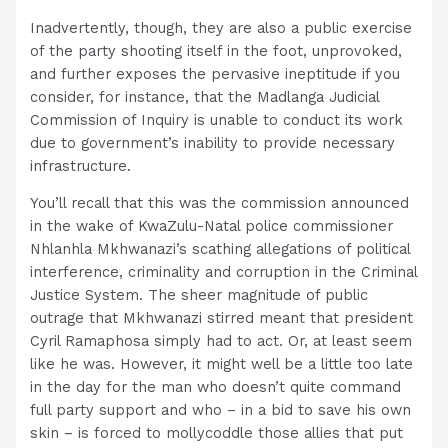
Inadvertently, though, they are also a public exercise
of the party shooting itself in the foot, unprovoked,
and further exposes the pervasive ineptitude if you
consider, for instance, that the Madlanga Judicial
Commission of Inquiry is unable to conduct its work
due to government’s inability to provide necessary
infrastructure.
You’ll recall that this was the commission announced
in the wake of KwaZulu-Natal police commissioner
Nhlanhla Mkhwanazi’s scathing allegations of political
interference, criminality and corruption in the Criminal
Justice System. The sheer magnitude of public
outrage that Mkhwanazi stirred meant that president
Cyril Ramaphosa simply had to act. Or, at least seem
like he was. However, it might well be a little too late
in the day for the man who doesn’t quite command
full party support and who – in a bid to save his own
skin – is forced to mollycoddle those allies that put