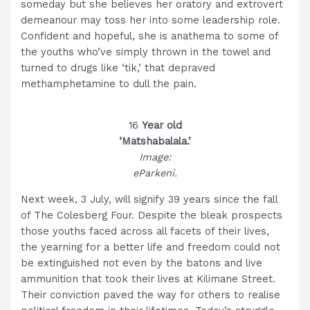
someday but she believes her oratory and extrovert
demeanour may toss her into some leadership role.
Confident and hopeful, she is anathema to some of
the youths who’ve simply thrown in the towel and
turned to drugs like ‘tik,’ that depraved
methamphetamine to dull the pain.
16
Year old
‘Matshabalala.’
Image:
eParkeni.
Next week, 3 July, will signify 39 years since the fall
of The Colesberg Four. Despite the bleak prospects
those youths faced across all facets of their lives,
the yearning for a better life and freedom could not
be extinguished not even by the batons and live
ammunition that took their lives at Kilimane Street.
Their conviction paved the way for others to realise