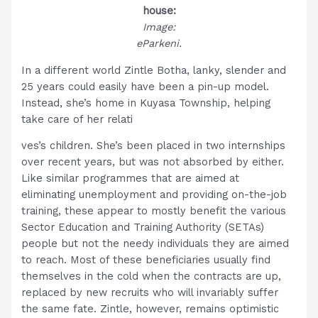
house:
Image:
eParkeni.
In a different world Zintle Botha, lanky, slender and
25 years could easily have been a pin-up model.
Instead, she’s home in Kuyasa Township, helping
take care of her relati
ves’s children. She’s been placed in two internships
over recent years, but was not absorbed by either.
Like similar programmes that are aimed at
eliminating unemployment and providing on-the-job
training, these appear to mostly benefit the various
Sector Education and Training Authority (SETAs)
people but not the needy individuals they are aimed
to reach. Most of these beneficiaries usually find
themselves in the cold when the contracts are up,
replaced by new recruits who will invariably suffer
the same fate. Zintle, however, remains optimistic