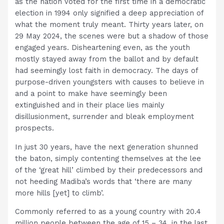
as the nation voted for the first time in a democratic
election in 1994 only signified a deep appreciation of
what the moment truly meant. Thirty years later, on
29 May 2024, the scenes were but a shadow of those
engaged years. Disheartening even, as the youth
mostly stayed away from the ballot and by default
had seemingly lost faith in democracy. The days of
purpose-driven youngsters with causes to believe in
and a point to make have seemingly been
extinguished and in their place lies mainly
disillusionment, surrender and bleak employment
prospects.
In just 30 years, have the next generation shunned
the baton, simply contenting themselves at the lee
of the ‘great hill’ climbed by their predecessors and
not heeding Madiba’s words that ‘there are many
more hills [yet] to climb’.
Commonly referred to as a young country with 20.4
million people between the age of 15 – 34, in the last