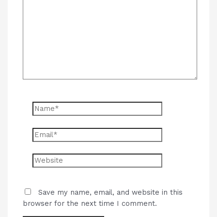
here..
Name*
Email*
Website
Save my name, email, and website in this
browser for the next time I comment.