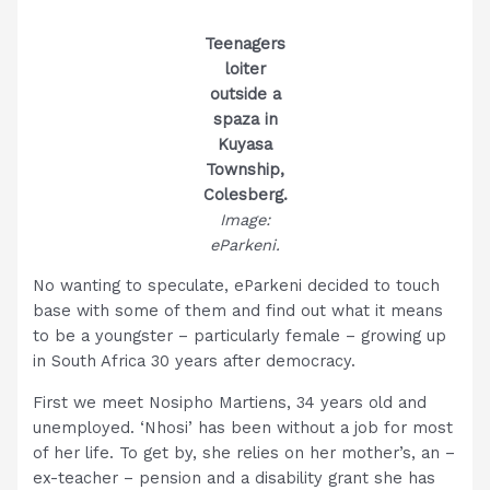
Teenagers
loiter
outside a
spaza in
Kuyasa
Township,
Colesberg.
Image:
eParkeni.
No wanting to speculate, eParkeni decided to touch
base with some of them and find out what it means
to be a youngster – particularly female – growing up
in South Africa 30 years after democracy.
First we meet Nosipho Martiens, 34 years old and
unemployed. ‘Nhosi’ has been without a job for most
of her life. To get by, she relies on her mother’s, an –
ex-teacher – pension and a disability grant she has