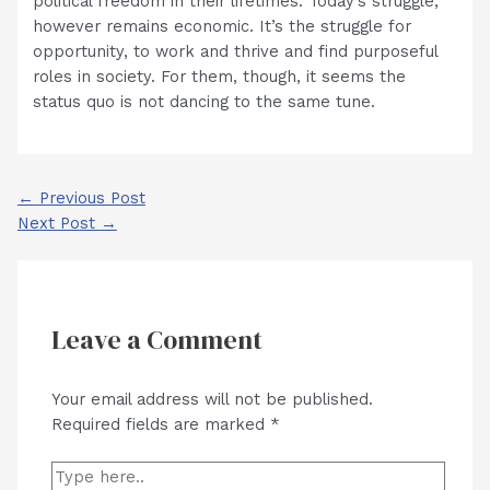
political freedom in their lifetimes. Today’s struggle,
however remains economic. It’s the struggle for
opportunity, to work and thrive and find purposeful
roles in society. For them, though, it seems the
status quo is not dancing to the same tune.
Post
←
Previous Post
navigation
Next Post
→
Leave a Comment
Your email address will not be published.
Required fields are marked
*
Type