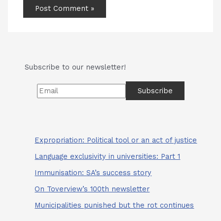
Subscribe to our newsletter!
Expropriation: Political tool or an act of justice
Language exclusivity in universities: Part 1
Immunisation: SA’s success story
On Toverview’s 100th newsletter
Municipalities punished but the rot continues