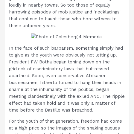
loudly in nearby towns. So too those of equally
harrowing episodes of mob justice and ‘necklacings’
that continue to haunt those who bore witness to
those untamed years.
In the face of such barbarism, something simply had
to give as the youth were obviously not letting up.
President PW Botha began toning down on the
gridlock of discriminatory laws that buttressed
apartheid. Soon, even conservative Afrikaner
businessmen, hitherto forced to hang their heads in
shame at the inhumanity of the politics, began
meeting clandestinely with the exiled ANC. The ripple
effect had taken hold and it was only a matter of
time before the Bastille was breached.
For the youth of that generation, freedom had come
at a high price so the images of the snaking queues