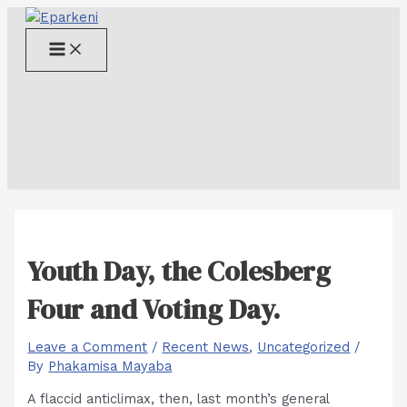
Skip
to
Main
content
Menu
Youth Day, the Colesberg
Four and Voting Day.
Leave a Comment
/
Recent News
,
Uncategorized
/
By
Phakamisa Mayaba
A flaccid anticlimax, then, last month’s general