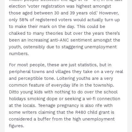
election ‘voter registration was highest amongst
those aged between 30 and 39 years old.’ However,
only 58% of registered voters would actually turn up
to make their mark on the day. This could be
chalked to many theories but over the years there’s
been an increasing anti-ANC sentiment amongst the
youth, ostensibly due to staggering unemployment
numbers.
For most people, these are just statistics, but in
peripheral towns and villages they take on a very real
and perceptible tone. Loitering youths are a very
common feature of everyday life in the township.
Ditto young kids with nothing to do over the school
holidays smoking dope or seeking a wi-fi connection
at the locals. Teenage pregnancy is also rife with
some writers claiming that the R480 child grant is
considered a buffer from the high unemployment
figures.