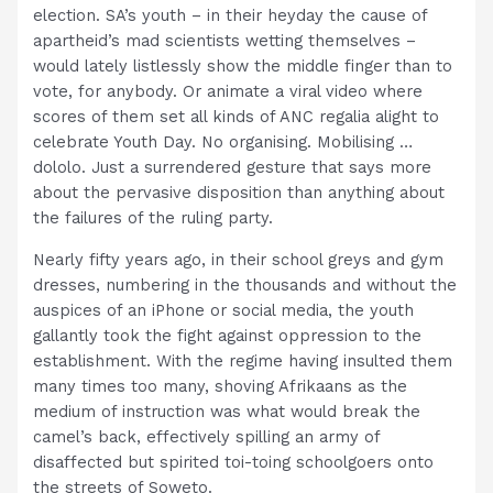
election. SA’s youth – in their heyday the cause of
apartheid’s mad scientists wetting themselves –
would lately listlessly show the middle finger than to
vote, for anybody. Or animate a viral video where
scores of them set all kinds of ANC regalia alight to
celebrate Youth Day. No organising. Mobilising …
dololo. Just a surrendered gesture that says more
about the pervasive disposition than anything about
the failures of the ruling party.
Nearly fifty years ago, in their school greys and gym
dresses, numbering in the thousands and without the
auspices of an iPhone or social media, the youth
gallantly took the fight against oppression to the
establishment. With the regime having insulted them
many times too many, shoving Afrikaans as the
medium of instruction was what would break the
camel’s back, effectively spilling an army of
disaffected but spirited toi-toing schoolgoers onto
the streets of Soweto.