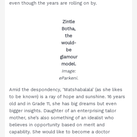
even though the years are rolling on by.
Zintle
Botha,
the
would-
be
glamour
model.
Image:
eParkeni.
Amid the despondency, ‘Matshabalala’ (as she likes
to be known) is a ray of hope and sunshine. 16 years
old and in Grade 11, she has big dreams but even
bigger insights. Daughter of an enterprising tailor
mother, she’s also something of an idealist who
believes in opportunity based on merit and
capability. She would like to become a doctor