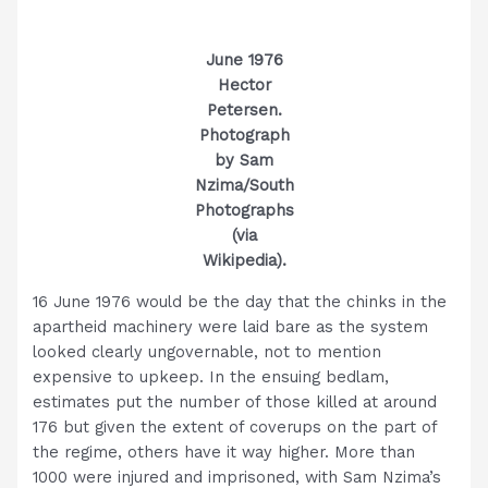
June 1976
Hector
Petersen.
Photograph
by Sam
Nzima/South
Photographs
(via
Wikipedia).
16 June 1976 would be the day that the chinks in the
apartheid machinery were laid bare as the system
looked clearly ungovernable, not to mention
expensive to upkeep. In the ensuing bedlam,
estimates put the number of those killed at around
176 but given the extent of coverups on the part of
the regime, others have it way higher. More than
1000 were injured and imprisoned, with Sam Nzima’s