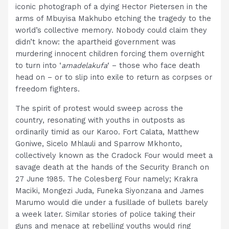
iconic photograph of a dying Hector Pietersen in the
arms of Mbuyisa Makhubo etching the tragedy to the
world’s collective memory. Nobody could claim they
didn’t know: the apartheid government was
murdering innocent children forcing them overnight
to turn into ‘
amadelakufa
‘ – those who face death
head on – or to slip into exile to return as corpses or
freedom fighters.
The spirit of protest would sweep across the
country, resonating with youths in outposts as
ordinarily timid as our Karoo. Fort Calata, Matthew
Goniwe, Sicelo Mhlauli and Sparrow Mkhonto,
collectively known as the Cradock Four would meet a
savage death at the hands of the Security Branch on
27 June 1985. The Colesberg Four namely; Krakra
Maciki, Mongezi Juda, Funeka Siyonzana and James
Marumo would die under a fusillade of bullets barely
a week later. Similar stories of police taking their
guns and menace at rebelling youths would ring