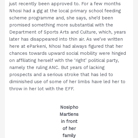
just recently been approved to. For a few months
Nhosi had a gig at the local primary school feeding
scheme programme and, she says, she’d been
promised something more substantial with the
Department of Sports Arts and Culture, which, years
later has disappeared into thin air. As we’ve written
here at eParkeni, Nhosi had always figured that her
chances towards upward social mobility were hinged
on affiliating herself with the ‘right’ political party,
namely the ruling ANC. But years of lacking
prospects and a serious stroke that has led to
diminished use of some of her limbs have led her to
throw in her lot with the EFF.
Nosipho
Martiens
in front
of her
family