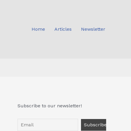
Home
Articles
Newsletter
Subscribe to our newsletter!