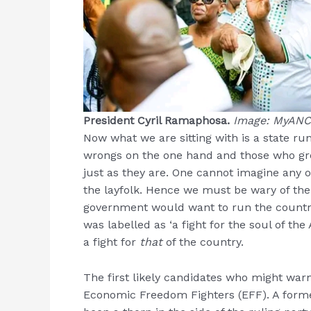
President Cyril Ramaphosa.
Image: MyANC
Now what we are sitting with is a state run
wrongs on the one hand and those who gree
just as they are. One cannot imagine any out
the layfolk. Hence we must be wary of the
government would want to run the country
was labelled as ‘a fight for the soul of th
a fight for
that
of the country.
The first likely candidates who might warm
Economic Freedom Fighters (EFF). A form