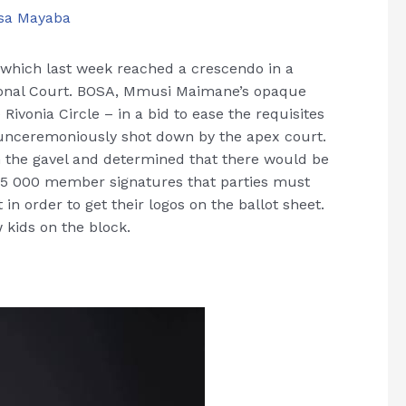
sa Mayaba
n, which last week reached a crescendo in a
ional Court. BOSA, Mmusi Maimane’s opaque
 Rivonia Circle – in a bid to ease the requisites
re unceremoniously shot down by the apex court.
 the gavel and determined that there would be
15 000 member signatures that parties must
in order to get their logos on the ballot sheet.
 kids on the block.