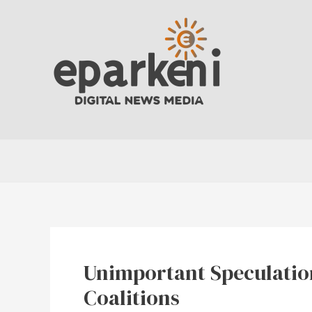
Skip
to
content
Unimportant Speculatio
Coalitions