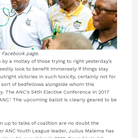
 Facebook page.
 by a motley of those trying to right yesterday’s
dily look to benefit immensely if things stay
right victories in such toxicity, certainly not for
 sort of bedfellows alongside whom this
. The ANC’s 54th Elective Conference in 2017
e ANC.’ The upcoming ballot is clearly geared to be
 up to talks of coalition are no doubt the
er ANC Youth League leader, Julius Malema has