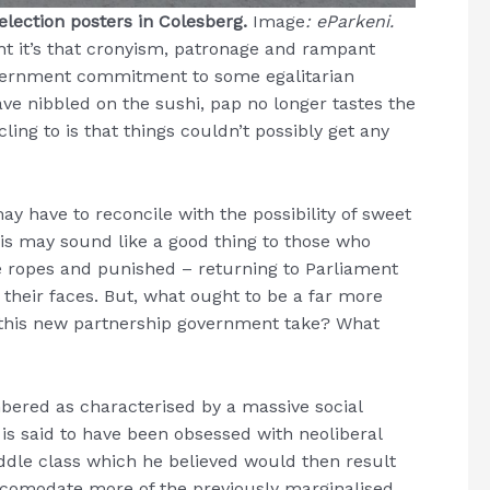
lection posters in Colesberg.
Image
: eParkeni.
ht it’s that cronyism, patronage and rampant
overnment commitment to some egalitarian
ve nibbled on the sushi, pap no longer tastes the
ing to is that things couldn’t possibly get any
ay have to reconcile with the possibility of sweet
 This may sound like a good thing to those who
e ropes and punished – returning to Parliament
f their faces. But, what ought to be a far more
this new partnership government take? What
ered as characterised by a massive social
is said to have been obsessed with neoliberal
ddle class which he believed would then result
accomodate more of the previously marginalised.