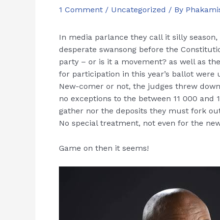
1 Comment
/
Uncategorized
/ By
Phakami
In media parlance they call it silly seaso
desperate swansong before the Constitut
party – or is it a movement? as well as the
for participation in this year’s ballot we
New-comer or not, the judges threw down
no exceptions to the between 11 000 and 
gather nor the deposits they must fork out 
No special treatment, not even for the new
Game on then it seems!