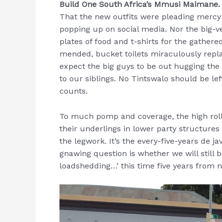
Build One South Africa’s Mmusi Maimane
That the new outfits were pleading mercy li
popping up on social media. Nor the big
plates of food and t-shirts for the gathere
mended, bucket toilets miraculously repla
expect the big guys to be out hugging the 
to our siblings. No Tintswalo should be lef
counts.
To much pomp and coverage, the high roll
their underlings in lower party structures
the legwork. It’s the every-five-years de ja
gnawing question is whether we will still 
loadshedding…’ this time five years from 