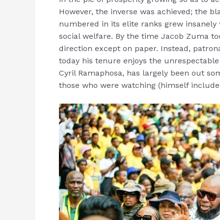
However, the inverse was achieved; the bl
numbered in its elite ranks grew insanely 
social welfare. By the time Jacob Zuma took
direction except on paper. Instead, patro
today his tenure enjoys the unrespectable
Cyril Ramaphosa, has largely been out so
those who were watching (himself include