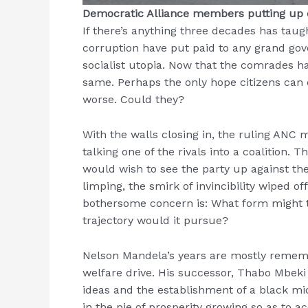
Democratic Alliance members putting up e
If there’s anything three decades has taug
corruption have put paid to any grand g
socialist utopia. Now that the comrades ha
same. Perhaps the only hope citizens can cl
worse. Could they?
With the walls closing in, the ruling ANC m
talking one of the rivals into a coalition.
would wish to see the party up against th
limping, the smirk of invincibility wiped of
bothersome concern is: What form might 
trajectory would it pursue?
Nelson Mandela’s years are mostly rememb
welfare drive. His successor, Thabo Mbeki 
ideas and the establishment of a black mi
in the pie of prosperity growing so as to 