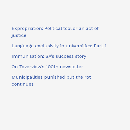
Expropriation: Political tool or an act of
justice
Language exclusivity in universities: Part 1
Immunisation: SA’s success story
On Toverview’s 100th newsletter
Municipalities punished but the rot
continues