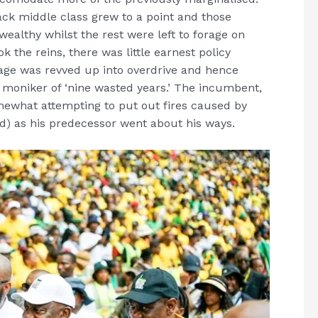
ack middle class grew to a point and those
wealthy whilst the rest were left to forage on
 the reins, there was little earnest policy
nage was revved up into overdrive and hence
 moniker of ‘nine wasted years.’ The incumbent,
mewhat attempting to put out fires caused by
d) as his predecessor went about his ways.