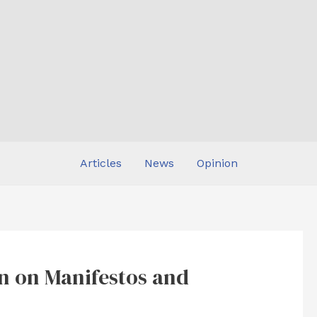
Articles
News
Opinion
n on Manifestos and