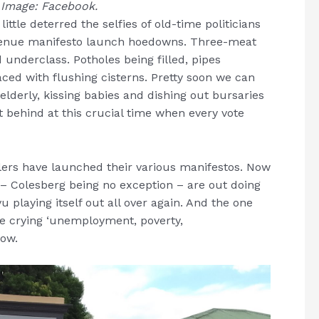
.
Image: Facebook.
ttle deterred the selfies of old-time politicians
-venue manifesto launch hoedowns. Three-meat
d underclass. Potholes being filled, pipes
ced with flushing cisterns. Pretty soon we can
elderly, kissing babies and dishing out bursaries
t behind at this crucial time when every vote
ers have launched their various manifestos. Now
 – Colesberg being no exception – are out doing
vu playing itself out all over again. And the one
be crying ‘unemployment, poverty,
now.