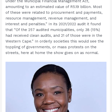
under the Municipal Financial Management Act,
amounting to an estimated value of R5.19 billion. Most
of these were related to procurement and payments,
resource management, revenue management, and
interest and penalties.” In its 2021/2022 audit it found
that “Of the 257 audited municipalities, only 38 (15%)
had received clean audits, and 21 of those were in the
Western Cape.” In orderly societies this would see the
toppling of governments, or mass protests on the
streets, here at home the show goes on as normal.