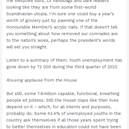
the bespoke suits, LV handbags and dark leaders
looking like they are from some first-world
Scandinavian utopia. I’m sure one could buy a year’s
worth of grocery just by pawning one of the
Honourable Member’s acrylic nails. If that doesn’t tell
you something about how removed our comrades are
to the nation’s woes, perhaps the president’s words
will set you straight.
Listen to a summary of them. Youth unemployment has
gone down by 72 000 during the third quarter of 2023.
Rousing applause from the House.
But still, some 7.8million capable, functional, breathing
people sit jobless. Still the House claps like their lives
depend on it – which, for all intents and purposes,
probably do. Some 43.4% of unemployed youths in the
country ask themselves if all those years spent trying
to better themselves in education could not have been