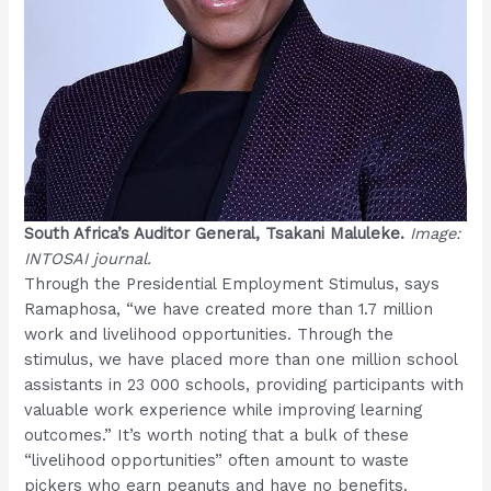
South Africa’s Auditor General, Tsakani Maluleke.
Image:
INTOSAI journal.
Through the Presidential Employment Stimulus, says
Ramaphosa, “we have created more than 1.7 million
work and livelihood opportunities. Through the
stimulus, we have placed more than one million school
assistants in 23 000 schools, providing participants with
valuable work experience while improving learning
outcomes.” It’s worth noting that a bulk of these
“livelihood opportunities” often amount to waste
pickers who earn peanuts and have no benefits.