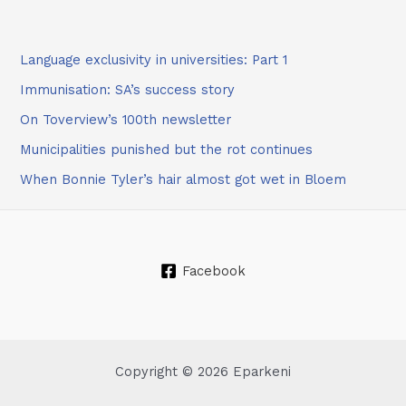
Language exclusivity in universities: Part 1
Immunisation: SA’s success story
On Toverview’s 100th newsletter
Municipalities punished but the rot continues
When Bonnie Tyler’s hair almost got wet in Bloem
Facebook
Copyright © 2026 Eparkeni