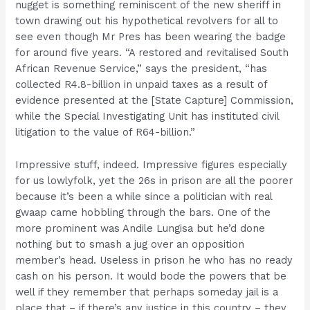
nugget is something reminiscent of the new sheriff in
town drawing out his hypothetical revolvers for all to
see even though Mr Pres has been wearing the badge
for around five years. “A restored and revitalised South
African Revenue Service,” says the president, “has
collected R4.8-billion in unpaid taxes as a result of
evidence presented at the [State Capture] Commission,
while the Special Investigating Unit has instituted civil
litigation to the value of R64-billion.”
Impressive stuff, indeed. Impressive figures especially
for us lowlyfolk, yet the 26s in prison are all the poorer
because it’s been a while since a politician with real
gwaap came hobbling through the bars. One of the
more prominent was Andile Lungisa but he’d done
nothing but to smash a jug over an opposition
member’s head. Useless in prison he who has no ready
cash on his person. It would bode the powers that be
well if they remember that perhaps someday jail is a
place that – if there’s any justice in this country – they