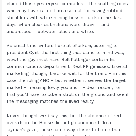
eluded those yesteryear comrades – the scathing ones
who may have called him a sellout for having rubbed
shoulders with white mining bosses back in the dark
days when clear distinctions were drawn – and
understood – between black and white.
As small-time writers here at eParkeni, listening to
president Cyril, the first thing that came to mind was,
wow! the guy must have Bell Pottinger sorts in his
communications department. Real PR geniuses. Like all
marketing, though, it works well for the brand – in this
case the ruling ANC – but whether it serves the target
market – meaning lowly you and I – dear reader, for
that you’ll have to take a stroll on the ground and see if
the messaging matches the lived reality.
Never thought we’d say this, but the absence of red
overalls in the House did not go unnoticed. To a
layman’s gaze, those came way closer to home than