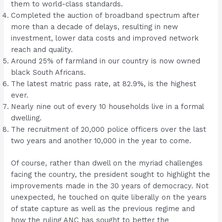
them to world-class standards.
Completed the auction of broadband spectrum after
more than a decade of delays, resulting in new
investment, lower data costs and improved network
reach and quality.
Around 25% of farmland in our country is now owned
black South Africans.
The latest matric pass rate, at 82.9%, is the highest
ever.
Nearly nine out of every 10 households live in a formal
dwelling.
The recruitment of 20,000 police officers over the last
two years and another 10,000 in the year to come.
Of course, rather than dwell on the myriad challenges
facing the country, the president sought to highlight the
improvements made in the 30 years of democracy. Not
unexpected, he touched on quite liberally on the years
of state capture as well as the previous regime and
how the ruling ANC has sought to better the