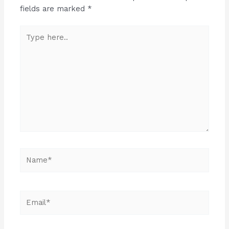
fields are marked
*
Type
here..
Name*
Email*