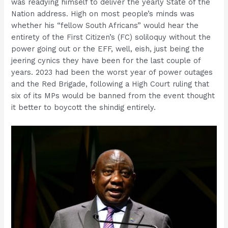
was readying himself to deliver the yearly State of the
Nation address. High on most people’s minds was
whether his “fellow South Africans” would hear the
entirety of the First Citizen’s (FC) soliloquy without the
power going out or the EFF, well, eish, just being the
jeering cynics they have been for the last couple of
years. 2023 had been the worst year of power outages
and the Red Brigade, following a High Court ruling that
six of its MPs would be banned from the event thought
it better to boycott the shindig entirely.