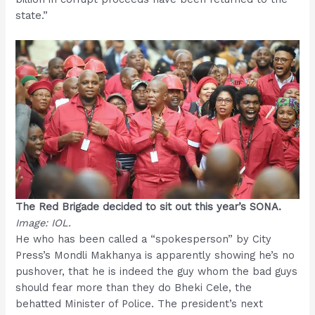
state.”
The Red Brigade decided to sit out this year’s SONA.
Image: IOL.
He who has been called a “spokesperson” by City
Press’s Mondli Makhanya is apparently showing he’s no
pushover, that he is indeed the guy whom the bad guys
should fear more than they do Bheki Cele, the
behatted Minister of Police. The president’s next