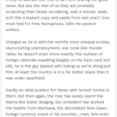
news. But like the rest of us they are probably
scratching their heads wondering, wait a minute, dude,
isn’t this a blatant copy and paste from last year? One
must feel for Pres Ramaphosa. Ditto his speech
writers.
Charged as he is with the world’s most unequal society,
skyrocketing unemployment, war zone-like murder
rates; he doesn’t even know exactly the number of
foreign nationals squatting illegally on his back yard but
still, he is the guy tasked with telling us we’re doing just
fine. At least the country is in a far better place than it
was under apartheid.
Hardly an ideal position for those with honest bones in
them. But then again, the man has surely learnt the
Matrix-like bullet dodging. Our president has ducked
the bullets from Marikana, the discredited New Dawn,
foreign currency snuck in his couches….man, he’s even