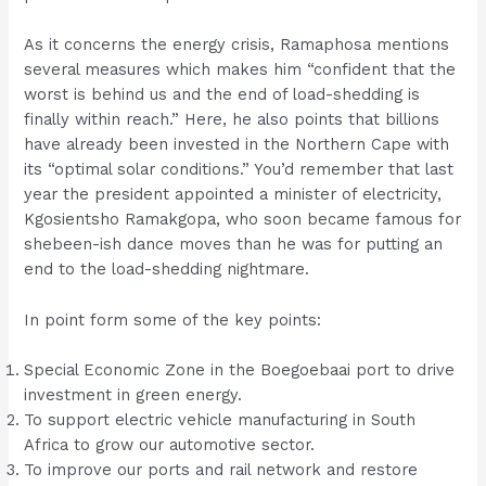
As it concerns the energy crisis, Ramaphosa mentions
several measures which makes him “confident that the
worst is behind us and the end of load-shedding is
finally within reach.” Here, he also points that billions
have already been invested in the Northern Cape with
its “optimal solar conditions.” You’d remember that last
year the president appointed a minister of electricity,
Kgosientsho Ramakgopa, who soon became famous for
shebeen-ish dance moves than he was for putting an
end to the load-shedding nightmare.
In point form some of the key points:
Special Economic Zone in the Boegoebaai port to drive
investment in green energy.
To support electric vehicle manufacturing in South
Africa to grow our automotive sector.
To improve our ports and rail network and restore