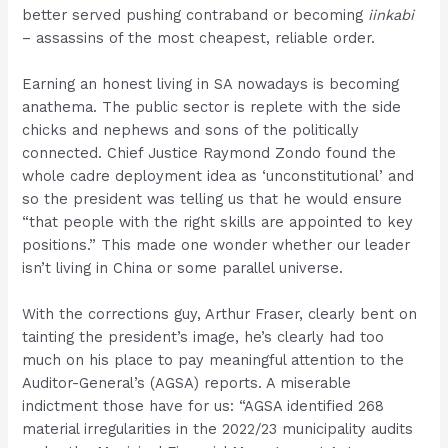
better served pushing contraband or becoming
iinkabi
– assassins of the most cheapest, reliable order.
Earning an honest living in SA nowadays is becoming
anathema. The public sector is replete with the side
chicks and nephews and sons of the politically
connected. Chief Justice Raymond Zondo found the
whole cadre deployment idea as ‘unconstitutional’ and
so the president was telling us that he would ensure
“that people with the right skills are appointed to key
positions.” This made one wonder whether our leader
isn’t living in China or some parallel universe.
With the corrections guy, Arthur Fraser, clearly bent on
tainting the president’s image, he’s clearly had too
much on his place to pay meaningful attention to the
Auditor-General’s (AGSA) reports. A miserable
indictment those have for us: “AGSA identified 268
material irregularities in the 2022/23 municipality audits