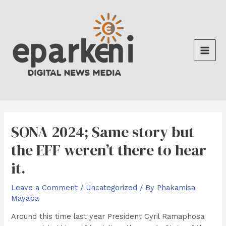
Skip
to
content
Main
Men
SONA 2024; Same story but
the EFF weren’t there to hear
it.
Leave a Comment
/
Uncategorized
/ By
Phakamisa
Mayaba
Around this time last year President Cyril Ramaphosa