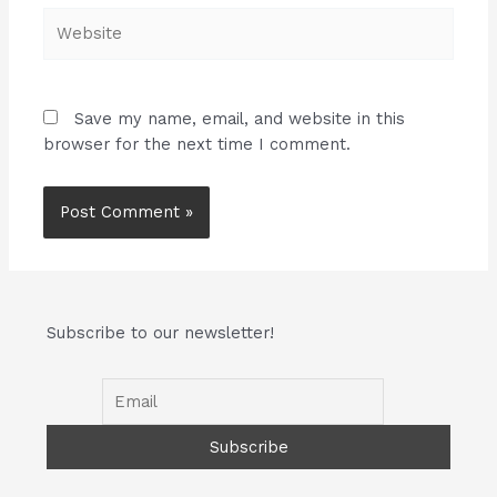
Website
Save my name, email, and website in this
browser for the next time I comment.
Subscribe to our newsletter!