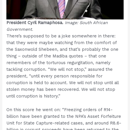
President Cyril Ramaphosa.
Image: South African
Government.
There’s supposed to be a joke somewhere in there:
that they were maybe watching from the comfort of
the Saxonwold Shebeen, and that’s probably the one
thing – outside of the Madiba quotes – that one
remembers of the torturous regurgitation, namely
tackling corruption. “We will not stop,” assured the
president, “until every person responsible for
corruption is held to account. We will not stop until all
stolen money has been recovered. We will not stop
until corruption is history.”
On this score he went on: “Freezing orders of R14-
billion have been granted to the NPA’s Asset Forfeiture
Unit for State Capture-related cases, and around R8.6-
billion in corrupt proceeds have been returned to the