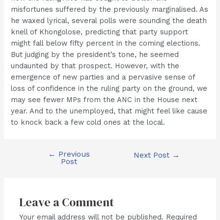
misfortunes suffered by the previously marginalised. As
he waxed lyrical, several polls were sounding the death
knell of Khongolose, predicting that party support
might fall below fifty percent in the coming elections.
But judging by the president’s tone, he seemed
undaunted by that prospect. However, with the
emergence of new parties and a pervasive sense of
loss of confidence in the ruling party on the ground, we
may see fewer MPs from the ANC in the House next
year. And to the unemployed, that might feel like cause
to knock back a few cold ones at the local.
←
Previous
Post
Next Post
→
Post
navigation
Leave a Comment
Your email address will not be published.
Required