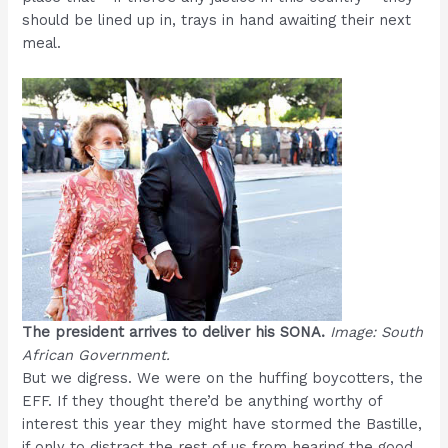
should be lined up in, trays in hand awaiting their next
meal.
The president arrives to deliver his SONA.
Image: South
African Government.
But we digress. We were on the huffing boycotters, the
EFF. If they thought there’d be anything worthy of
interest this year they might have stormed the Bastille,
if only to distract the rest of us from hearing the good