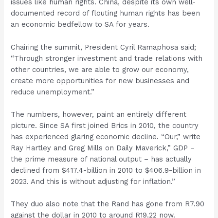
issues like human rights. China, despite its own well-
documented record of flouting human rights has been
an economic bedfellow to SA for years.
Chairing the summit, President Cyril Ramaphosa said;
“Through stronger investment and trade relations with
other countries, we are able to grow our economy,
create more opportunities for new businesses and
reduce unemployment.”
The numbers, however, paint an entirely different
picture. Since SA first joined Brics in 2010, the country
has experienced glaring economic decline. “Our,” write
Ray Hartley and Greg Mills on Daily Maverick,” GDP –
the prime measure of national output – has actually
declined from $417.4-billion in 2010 to $406.9-billion in
2023. And this is without adjusting for inflation.”
They duo also note that the Rand has gone from R7.90
against the dollar in 2010 to around R19.22 now.