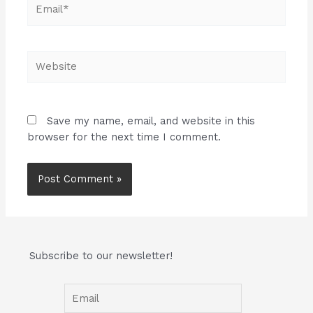
Email*
Website
Save my name, email, and website in this
browser for the next time I comment.
Subscribe to our newsletter!