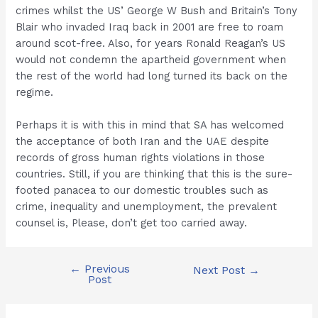
crimes whilst the US’ George W Bush and Britain’s Tony
Blair who invaded Iraq back in 2001 are free to roam
around scot-free. Also, for years Ronald Reagan’s US
would not condemn the apartheid government when
the rest of the world had long turned its back on the
regime.
Perhaps it is with this in mind that SA has welcomed
the acceptance of both Iran and the UAE despite
records of gross human rights violations in those
countries. Still, if you are thinking that this is the sure-
footed panacea to our domestic troubles such as
crime, inequality and unemployment, the prevalent
counsel is, Please, don’t get too carried away.
←
Previous
Post
Next Post
→
Post
navigation