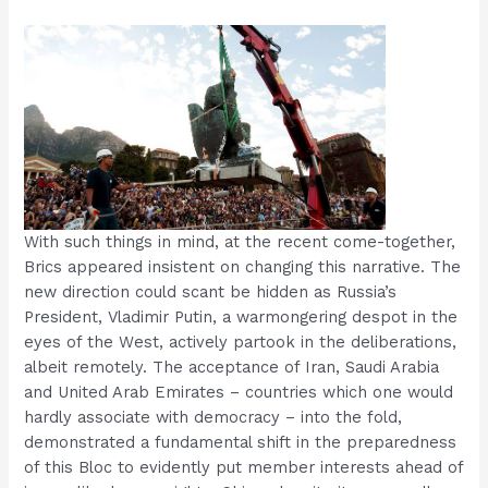
With such things in mind, at the recent come-together,
Brics appeared insistent on changing this narrative. The
new direction could scant be hidden as Russia’s
President, Vladimir Putin, a warmongering despot in the
eyes of the West, actively partook in the deliberations,
albeit remotely. The acceptance of Iran, Saudi Arabia
and United Arab Emirates – countries which one would
hardly associate with democracy – into the fold,
demonstrated a fundamental shift in the preparedness
of this Bloc to evidently put member interests ahead of