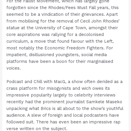
For the Fallist Movement, which has largely gone
forgotten since the Rhodes/Fees Must Fall years, this
seemed to be a vindication of their grievances. Apart
from mobilising for the removal of Cecil John Rhodes’
statue at the University of Cape Town, amongst their
core aspirations was rallying for a decolonised
curriculum, a move that found favour with the Left,
most notably the Economic Freedom Fighters. For
impatient, disillusioned youngsters, social media
platforms have been a boon for their marginalised
voices.
Podcast and Chill with MacG, a show often derided as a
crass platform for misogynists and wich owes its
impressive popularity largely to celebrity interviews
recently had the prominent journalist Samkele Maseko
unpacking what Brics is all about to the show’s youthful
audience. A slew of foreign and local podcasters have
followed suit. There has even been an impressive rap
verse written on the subject.