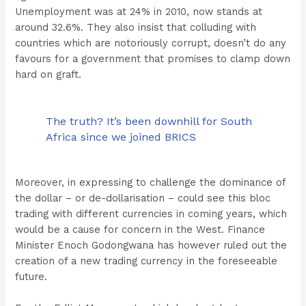
Unemployment was at 24% in 2010, now stands at
around 32.6%. They also insist that colluding with
countries which are notoriously corrupt, doesn’t do any
favours for a government that promises to clamp down
hard on graft.
The truth? It’s been downhill for South
Africa since we joined BRICS
Moreover, in expressing to challenge the dominance of
the dollar – or de-dollarisation – could see this bloc
trading with different currencies in coming years, which
would be a cause for concern in the West. Finance
Minister Enoch Godongwana has however ruled out the
creation of a new trading currency in the foreseeable
future.