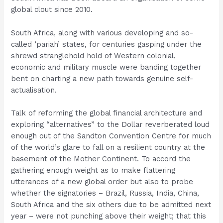
global clout since 2010.
South Africa, along with various developing and so-
called ‘pariah’ states, for centuries gasping under the
shrewd stranglehold hold of Western colonial,
economic and military muscle were banding together
bent on charting a new path towards genuine self-
actualisation.
Talk of reforming the global financial architecture and
exploring “alternatives” to the Dollar reverberated loud
enough out of the Sandton Convention Centre for much
of the world’s glare to fall on a resilient country at the
basement of the Mother Continent. To accord the
gathering enough weight as to make flattering
utterances of a new global order but also to probe
whether the signatories – Brazil, Russia, India, China,
South Africa and the six others due to be admitted next
year – were not punching above their weight; that this