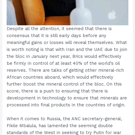
Despite all the attention, it seemed that there is
consensus that it is still early days before any
meaningful gains or losses will reveal themselves. What
is worth noting is that with Iran and the UAE due to join
the bloc in January next year, Brics would effectively
be firmly in control of at least 40% of the world’s oil
reserves. There are talks of getting other mineral-rich
African countries aboard, which would effectively
further boost the mineral control of the bloc. On this
score, there is a push to ensuring that there is
development in technology to ensure that minerals are
processed into final products in the countries of origin.
When it comes to Russia, the ANC secretary-general,
Fikile Mbalula, has lamented the seeming double
standards of the West in seeking to try Putin for war