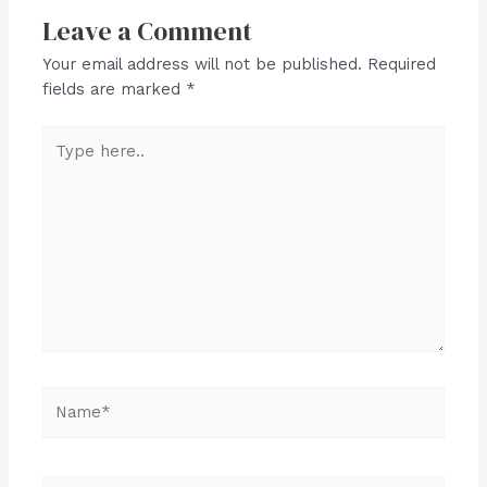
Leave a Comment
Your email address will not be published.
Required
fields are marked
*
Type
here..
Name*