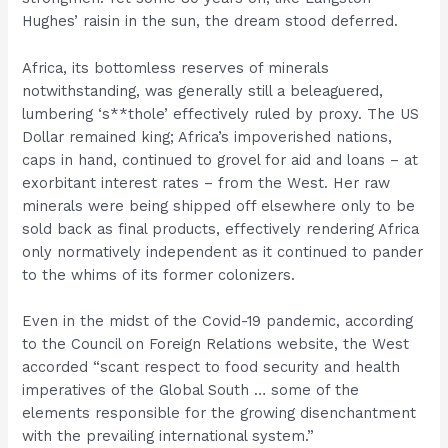
Hughes’ raisin in the sun, the dream stood deferred.
Africa, its bottomless reserves of minerals
notwithstanding, was generally still a beleaguered,
lumbering ‘s**thole’ effectively ruled by proxy. The US
Dollar remained king; Africa’s impoverished nations,
caps in hand, continued to grovel for aid and loans – at
exorbitant interest rates – from the West. Her raw
minerals were being shipped off elsewhere only to be
sold back as final products, effectively rendering Africa
only normatively independent as it continued to pander
to the whims of its former colonizers.
Even in the midst of the Covid-19 pandemic, according
to the Council on Foreign Relations website, the West
accorded “scant respect to food security and health
imperatives of the Global South … some of the
elements responsible for the growing disenchantment
with the prevailing international system.”