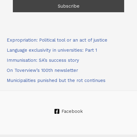
Expropriation: Political tool or an act of justice
Language exclusivity in universities: Part 1
Immunisation: SA’s success story
On Toverview’s 100th newsletter
Municipalities punished but the rot continues
Facebook