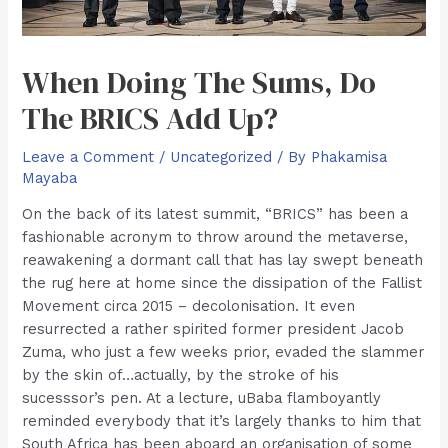
When Doing The Sums, Do
The BRICS Add Up?
Leave a Comment
/
Uncategorized
/ By
Phakamisa
Mayaba
On the back of its latest summit, “BRICS” has been a
fashionable acronym to throw around the metaverse,
reawakening a dormant call that has lay swept beneath
the rug here at home since the dissipation of the Fallist
Movement circa 2015 – decolonisation. It even
resurrected a rather spirited former president Jacob
Zuma, who just a few weeks prior, evaded the slammer
by the skin of…actually, by the stroke of his
sucesssor’s pen. At a lecture, uBaba flamboyantly
reminded everybody that it’s largely thanks to him that
South Africa has been aboard an organisation of some