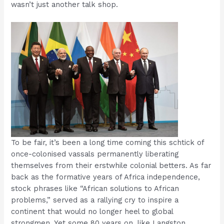
wasn’t just another talk shop.
To be fair, it’s been a long time coming this schtick of
once-colonised vassals permanently liberating
themselves from their erstwhile colonial betters. As far
back as the formative years of Africa independence,
stock phrases like “African solutions to African
problems,” served as a rallying cry to inspire a
continent that would no longer heel to global
strongmen. Yet some 80 years on, like Langston