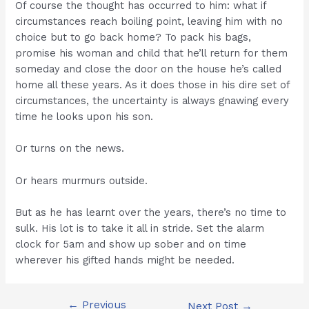
Of course the thought has occurred to him: what if
circumstances reach boiling point, leaving him with no
choice but to go back home? To pack his bags,
promise his woman and child that he’ll return for them
someday and close the door on the house he’s called
home all these years. As it does those in his dire set of
circumstances, the uncertainty is always gnawing every
time he looks upon his son.
Or turns on the news.
Or hears murmurs outside.
But as he has learnt over the years, there’s no time to
sulk. His lot is to take it all in stride. Set the alarm
clock for 5am and show up sober and on time
wherever his gifted hands might be needed.
←
Previous
Post
Next Post
→