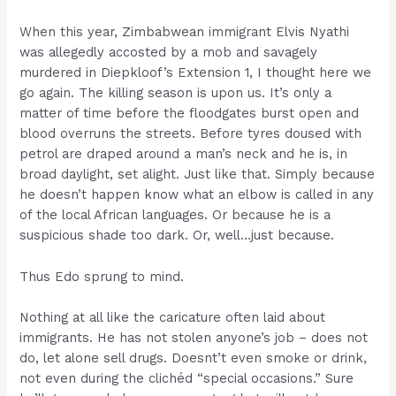
When this year, Zimbabwean immigrant Elvis Nyathi
was allegedly accosted by a mob and savagely
murdered in Diepkloof’s Extension 1, I thought here we
go again. The killing season is upon us. It’s only a
matter of time before the floodgates burst open and
blood overruns the streets. Before tyres doused with
petrol are draped around a man’s neck and he is, in
broad daylight, set alight. Just like that. Simply because
he doesn’t happen know what an elbow is called in any
of the local African languages. Or because he is a
suspicious shade too dark. Or, well…just because.
Thus Edo sprung to mind.
Nothing at all like the caricature often laid about
immigrants. He has not stolen anyone’s job – does not
do, let alone sell drugs. Doesnt’t even smoke or drink,
not even during the clichéd “special occasions.” Sure