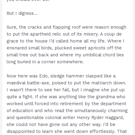
But I digress…
Sure, the cracks and flapping roof were reason enough
to put the apartheid relic out of its misery. A coup de
grace to the house I’d called home all my life. Where I
ensnared small birds, plucked sweet apricots off the
small tree out back and where my umbilical chord lies
long buried in a corner somewhere.
Now here was Edo, sledge hammer clasped like a
maedival battle-axe, poised to put the matriarch down.
I wasn’t there to see her fall, but I imagine she put up
quite a fight. If she was anything like the grandma who
worked until forced into retirement by the department
of education and who read the simultaneously charming
and questionable colonial writer Henry Ryder Haggard,
she could not have gone out any other way. I’d be
disappointed to learn she went down effortlessly. That