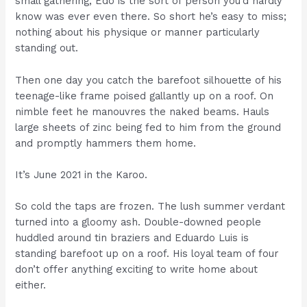
small gathering, Edo is the sort of person you’d hardly
know was ever even there. So short he’s easy to miss;
nothing about his physique or manner particularly
standing out.
Then one day you catch the barefoot silhouette of his
teenage-like frame poised gallantly up on a roof. On
nimble feet he manouvres the naked beams. Hauls
large sheets of zinc being fed to him from the ground
and promptly hammers them home.
It’s June 2021 in the Karoo.
So cold the taps are frozen. The lush summer verdant
turned into a gloomy ash. Double-downed people
huddled around tin braziers and Eduardo Luis is
standing barefoot up on a roof. His loyal team of four
don’t offer anything exciting to write home about
either.