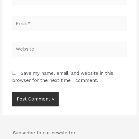
Email*
Website
Save my name, email, and website in this
browser for the next time I comment.
Subscribe to our newsletter!