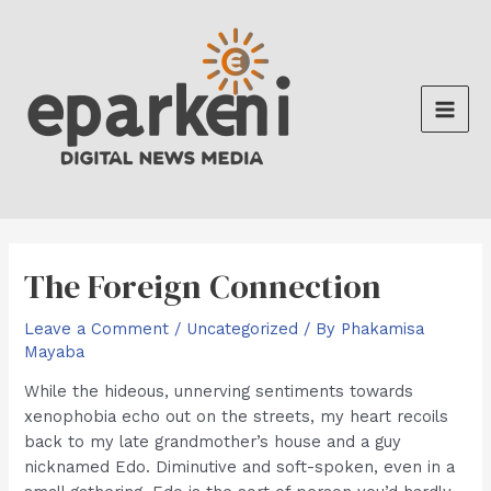
Skip
to
content
Main
Men
The Foreign Connection
Leave a Comment
/
Uncategorized
/ By
Phakamisa
Mayaba
While the hideous, unnerving sentiments towards
xenophobia echo out on the streets, my heart recoils
back to my late grandmother’s house and a guy
nicknamed Edo. Diminutive and soft-spoken, even in a