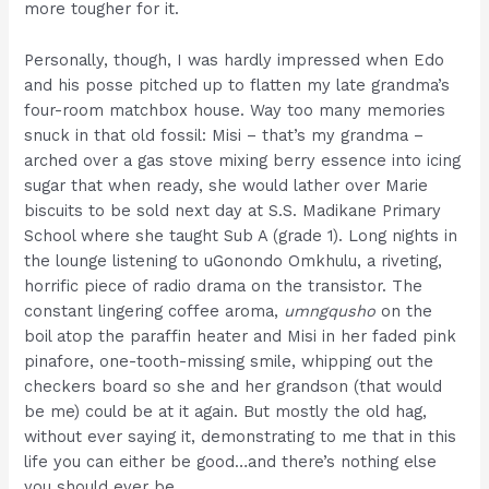
more tougher for it.
Personally, though, I was hardly impressed when Edo
and his posse pitched up to flatten my late grandma’s
four-room matchbox house. Way too many memories
snuck in that old fossil: Misi – that’s my grandma –
arched over a gas stove mixing berry essence into icing
sugar that when ready, she would lather over Marie
biscuits to be sold next day at S.S. Madikane Primary
School where she taught Sub A (grade 1). Long nights in
the lounge listening to uGonondo Omkhulu, a riveting,
horrific piece of radio drama on the transistor. The
constant lingering coffee aroma,
umngqusho
on the
boil atop the paraffin heater and Misi in her faded pink
pinafore, one-tooth-missing smile, whipping out the
checkers board so she and her grandson (that would
be me) could be at it again. But mostly the old hag,
without ever saying it, demonstrating to me that in this
life you can either be good…and there’s nothing else
you should ever be.