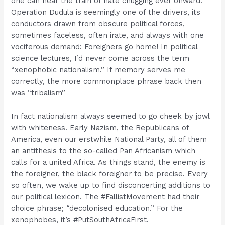
one can hear the train of hate chugging ever onward.
Operation Dudula is seemingly one of the drivers, its
conductors drawn from obscure political forces,
sometimes faceless, often irate, and always with one
vociferous demand: Foreigners go home! In political
science lectures, I’d never come across the term
“xenophobic nationalism.” If memory serves me
correctly, the more commonplace phrase back then
was “tribalism”
In fact nationalism always seemed to go cheek by jowl
with whiteness. Early Nazism, the Republicans of
America, even our erstwhile National Party, all of them
an antithesis to the so-called Pan Africanism which
calls for a united Africa. As things stand, the enemy is
the foreigner, the black foreigner to be precise. Every
so often, we wake up to find disconcerting additions to
our political lexicon. The #FallistMovement had their
choice phrase; “decolonised education.” For the
xenophobes, it’s #PutSouthAfricaFirst.