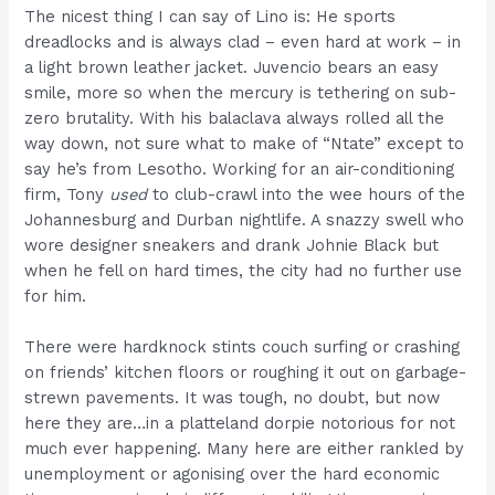
The nicest thing I can say of Lino is: He sports
dreadlocks and is always clad – even hard at work – in
a light brown leather jacket. Juvencio bears an easy
smile, more so when the mercury is tethering on sub-
zero brutality. With his balaclava always rolled all the
way down, not sure what to make of “Ntate” except to
say he’s from Lesotho. Working for an air-conditioning
firm, Tony
used
to club-crawl into the wee hours of the
Johannesburg and Durban nightlife. A snazzy swell who
wore designer sneakers and drank Johnie Black but
when he fell on hard times, the city had no further use
for him.
There were hardknock stints couch surfing or crashing
on friends’ kitchen floors or roughing it out on garbage-
strewn pavements. It was tough, no doubt, but now
here they are…in a platteland dorpie notorious for not
much ever happening. Many here are either rankled by
unemployment or agonising over the hard economic