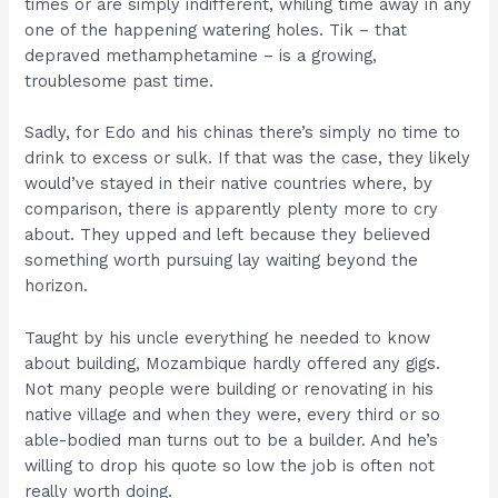
times or are simply indifferent, whiling time away in any
one of the happening watering holes. Tik – that
depraved methamphetamine – is a growing,
troublesome past time.
Sadly, for Edo and his chinas there’s simply no time to
drink to excess or sulk. If that was the case, they likely
would’ve stayed in their native countries where, by
comparison, there is apparently plenty more to cry
about. They upped and left because they believed
something worth pursuing lay waiting beyond the
horizon.
Taught by his uncle everything he needed to know
about building, Mozambique hardly offered any gigs.
Not many people were building or renovating in his
native village and when they were, every third or so
able-bodied man turns out to be a builder. And he’s
willing to drop his quote so low the job is often not
really worth doing.