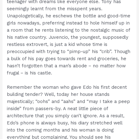
teenager with dreams like everyone else. Tony has
seemingly learnt from the misspent years.
Unapologetically, he eschews the bottle and good-time
girls nowadays, preferring instead to hole himself up in
a room that he rents listening to the nostalgic music of
his native country. Juvencio, the youngest, supposedly
restless extrovert, is just a kid whose time is
preoccupied with trying to “pimp-up” his “crib”. Though
a bulk of his pay goes towards rent and groceries, he
hasn’t forgotten that a man’s abode – no matter how
frugal – is his castle.
Remember the woman who gave Edo his first decent
building tender? Well, today her house stands
majestically; “oohs” and “aahs” and “may I take a peep
inside” from passers-by. A neat little piece of
architecture that you simply can’t ignore. As a result,
Edo’s phone is always busy, his diary stretched well
into the coming months and his woman is doing
everything but complaining. You should see his