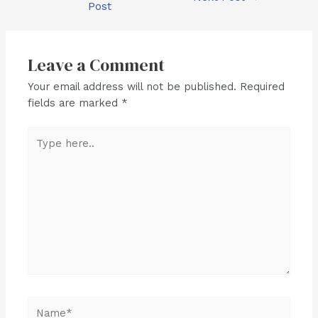
Post
navigation
Leave a Comment
Your email address will not be published.
Required
fields are marked
*
Type
here..
Name*