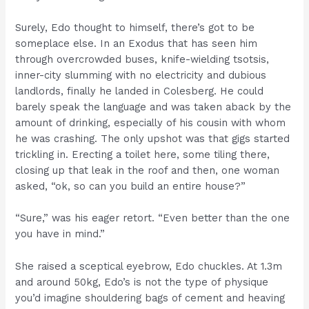
Surely, Edo thought to himself, there’s got to be
someplace else. In an Exodus that has seen him
through overcrowded buses, knife-wielding tsotsis,
inner-city slumming with no electricity and dubious
landlords, finally he landed in Colesberg. He could
barely speak the language and was taken aback by the
amount of drinking, especially of his cousin with whom
he was crashing. The only upshot was that gigs started
trickling in. Erecting a toilet here, some tiling there,
closing up that leak in the roof and then, one woman
asked, “ok, so can you build an entire house?”
“Sure,” was his eager retort. “Even better than the one
you have in mind.”
She raised a sceptical eyebrow, Edo chuckles. At 1.3m
and around 50kg, Edo’s is not the type of physique
you’d imagine shouldering bags of cement and heaving