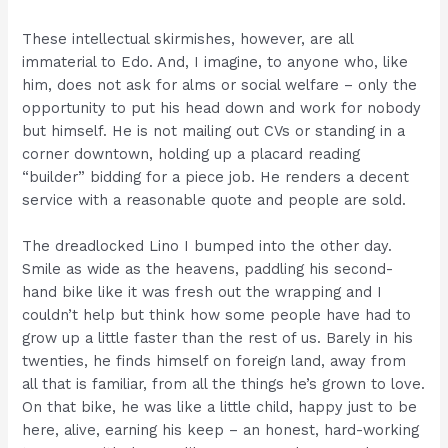
These intellectual skirmishes, however, are all
immaterial to Edo. And, I imagine, to anyone who, like
him, does not ask for alms or social welfare – only the
opportunity to put his head down and work for nobody
but himself. He is not mailing out CVs or standing in a
corner downtown, holding up a placard reading
“builder” bidding for a piece job. He renders a decent
service with a reasonable quote and people are sold.
The dreadlocked Lino I bumped into the other day.
Smile as wide as the heavens, paddling his second-
hand bike like it was fresh out the wrapping and I
couldn’t help but think how some people have had to
grow up a little faster than the rest of us. Barely in his
twenties, he finds himself on foreign land, away from
all that is familiar, from all the things he’s grown to love.
On that bike, he was like a little child, happy just to be
here, alive, earning his keep – an honest, hard-working