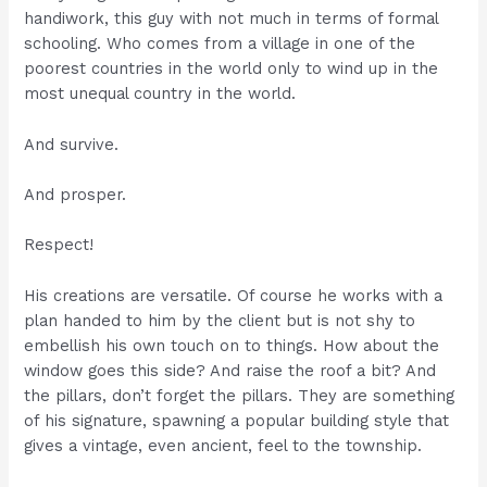
handiwork, this guy with not much in terms of formal
schooling. Who comes from a village in one of the
poorest countries in the world only to wind up in the
most unequal country in the world.
And survive.
And prosper.
Respect!
His creations are versatile. Of course he works with a
plan handed to him by the client but is not shy to
embellish his own touch on to things. How about the
window goes this side? And raise the roof a bit? And
the pillars, don’t forget the pillars. They are something
of his signature, spawning a popular building style that
gives a vintage, even ancient, feel to the township.