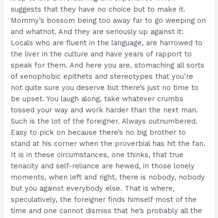
suggests that they have no choice but to make it.
Mommy’s bossom being too away far to go weeping on
and whatnot. And they are seriously up against it:
Locals who are fluent in the language, are harrowed to
the liver in the culture and have years of rapport to
speak for them. And here you are, stomaching all sorts
of xenophobic epithets and stereotypes that you’re
not quite sure you deserve but there’s just no time to
be upset. You laugh along, take whatever crumbs
tossed your way and work harder than the next man.
Such is the lot of the foreigner. Always outnumbered.
Easy to pick on because there’s no big brother to
stand at his corner when the proverbial has hit the fan.
It is in these circumstances, one thinks, that true
tenacity and self-reliance are hewed, in those lonely
moments, when left and right, there is nobody, nobody
but you against everybody else. That is where,
speculatively, the foreigner finds himself most of the
time and one cannot dismiss that he’s probably all the