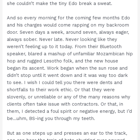
she couldn’t make the tiny Edo break a sweat.
And so every morning for the coming few months Edo
and his charges would come rapping on my backroom
door. Seven days a week, around seven, always eager,
always sober. Never late. Never looking like they
weren’t feeling up to it today. From their Bluetooth
speaker, blared a mashup of unfamiliar Mozambican hip
hop and rugged Lesotho folk, and the new house
began its ascent. Work began when the sun rose and
didn’t stop until it went down and it was way too dark
to see. I wish I could tell you there were dents and
shortfalls to their work ethic. Or that they were
slovenly, or unreliable or any of the many reasons why
clients often take issue with contractors. Or that, in
them, I detected a foul spirit or negative energy, but I’d
be…uhm, BS-ing you through my teeth.
But as one steps up and presses an ear to the track,