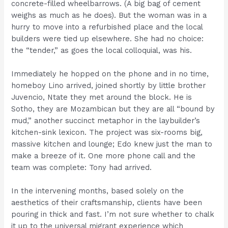
concrete-filled wheelbarrows. (A big bag of cement
weighs as much as he does). But the woman was in a
hurry to move into a refurbished place and the local
builders were tied up elsewhere. She had no choice:
the “tender,” as goes the local colloquial, was his.
Immediately he hopped on the phone and in no time,
homeboy Lino arrived, joined shortly by little brother
Juvencio, Ntate they met around the block. He is
Sotho, they are Mozambican but they are all “bound by
mud,” another succinct metaphor in the laybuilder’s
kitchen-sink lexicon. The project was six-rooms big,
massive kitchen and lounge; Edo knew just the man to
make a breeze of it. One more phone call and the
team was complete: Tony had arrived.
In the intervening months, based solely on the
aesthetics of their craftsmanship, clients have been
pouring in thick and fast. I’m not sure whether to chalk
it up to the universal migrant experience which