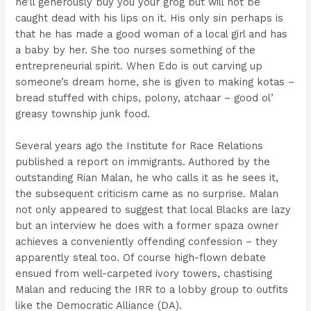
he’ll generously buy you your grog but will not be
caught dead with his lips on it. His only sin perhaps is
that he has made a good woman of a local girl and has
a baby by her. She too nurses something of the
entrepreneurial spirit. When Edo is out carving up
someone’s dream home, she is given to making kotas –
bread stuffed with chips, polony, atchaar – good ol’
greasy township junk food.
Several years ago the Institute for Race Relations
published a report on immigrants. Authored by the
outstanding Rian Malan, he who calls it as he sees it,
the subsequent criticism came as no surprise. Malan
not only appeared to suggest that local Blacks are lazy
but an interview he does with a former spaza owner
achieves a conveniently offending confession – they
apparently steal too. Of course high-flown debate
ensued from well-carpeted ivory towers, chastising
Malan and reducing the IRR to a lobby group to outfits
like the Democratic Alliance (DA).