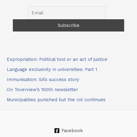
Expropriation: Political tool or an act of justice
Language exclusivity in universities: Part 1
Immunisation: SA’s success story
On Toverview’s 100th newsletter
Municipalities punished but the rot continues
Facebook