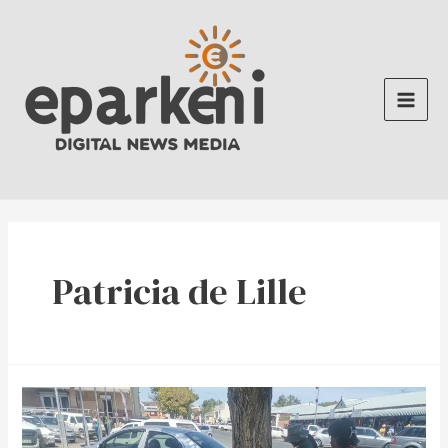
Skip
to
content
Main
Men
Patricia de Lille