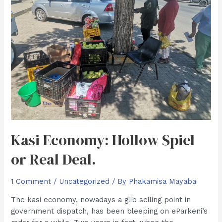
Kasi Economy: Hollow Spiel
or Real Deal.
1 Comment
/
Uncategorized
/ By
Phakamisa Mayaba
The kasi economy, nowadays a glib selling point in
government dispatch, has been bleeping on eParkeni’s