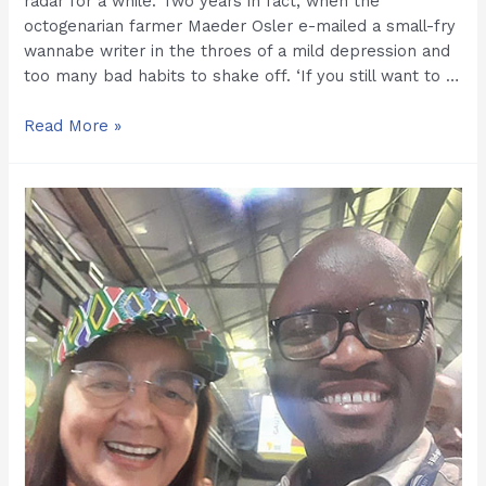
radar for a while. Two years in fact, when the
octogenarian farmer Maeder Osler e-mailed a small-fry
wannabe writer in the throes of a mild depression and
too many bad habits to shake off. ‘If you still want to …
Kasi
Read More »
Economy:
Hollow
Spiel
or
Real
Deal.