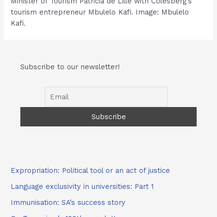
Minister of Tourism Patricia de Lille with Colesberg’s
tourism entrepreneur Mbulelo Kafi. Image: Mbulelo
Kafi.
Subscribe to our newsletter!
Expropriation: Political tool or an act of justice
Language exclusivity in universities: Part 1
Immunisation: SA’s success story