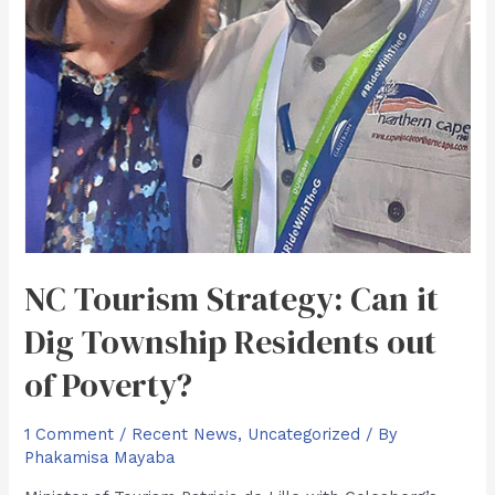
NC Tourism Strategy: Can it
Dig Township Residents out
of Poverty?
1 Comment
/
Recent News
,
Uncategorized
/ By
Phakamisa Mayaba